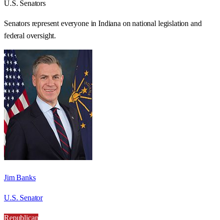
U.S. Senators
Senators represent everyone in
Indiana
on national legislation and
federal oversight.
Jim Banks
U.S. Senator
Republican