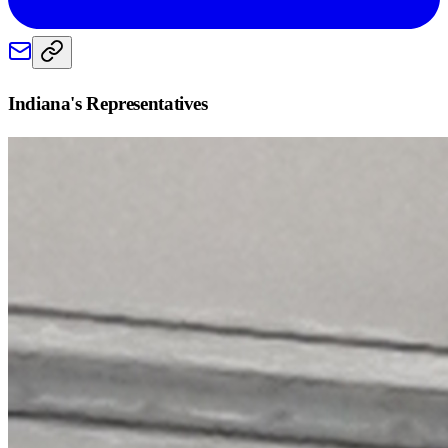
Indiana
's Representatives