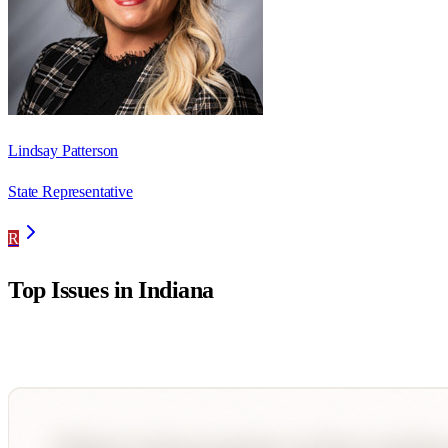
Lindsay Patterson
State Representative
R
Top Issues in
Indiana