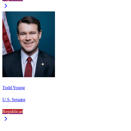
Todd Young
U.S. Senator
Republican