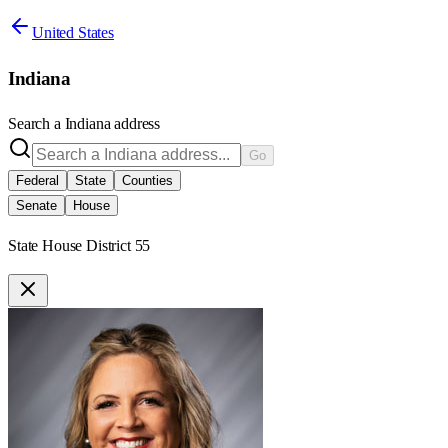
United States
Indiana
Search a
Indiana
address
Go
Federal
State
Counties
Senate
House
State House District 55