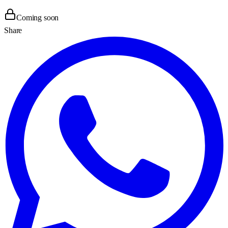
Coming soon
Share