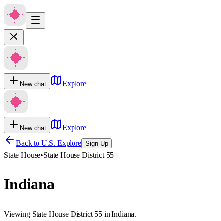
Explore
New chat
Explore
New chat
Back to U.S. Explore
Sign Up
State House
•
State House District 55
Indiana
Viewing State House District 55 in Indiana.