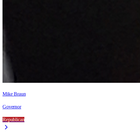
Mike Braun
Governor
Republican