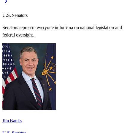
U.S. Senators
Senators represent everyone in
Indiana
on national legislation and
federal oversight.
Jim Banks
U.S. Senator