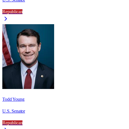
Republican
Todd Young
U.S. Senator
Republican