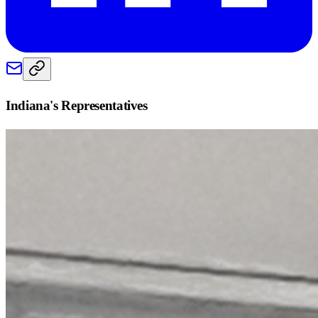
Indiana
's Representatives