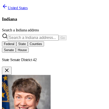
United States
Indiana
Search a
Indiana
address
Go
Federal
State
Counties
Senate
House
State Senate District 42