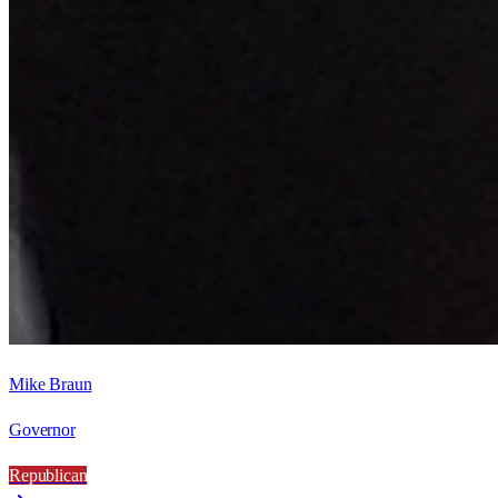
Mike Braun
Governor
Republican