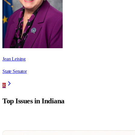
Jean Leising
State Senator
R
Top Issues in
Indiana