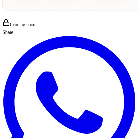
Coming soon
Share