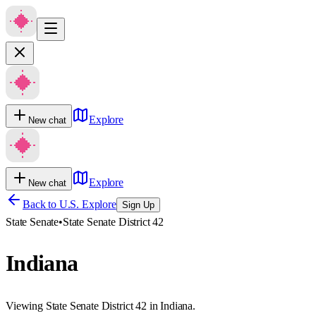
Explore
New chat
Explore
New chat
Back to U.S. Explore
Sign Up
State Senate
•
State Senate District 42
Indiana
Viewing State Senate District 42 in Indiana.