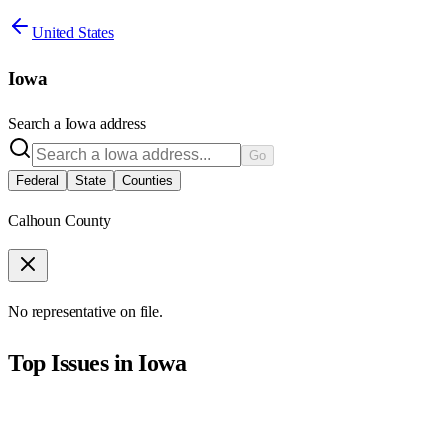
United States
Iowa
Search a
Iowa
address
Go
Federal
State
Counties
Calhoun County
No representative on file.
Top Issues in
Iowa