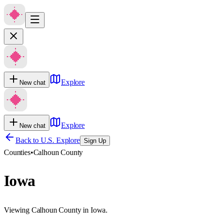
Explore
New chat
Explore
New chat
Back to U.S. Explore
Sign Up
Counties
•
Calhoun County
Iowa
Viewing Calhoun County in Iowa.