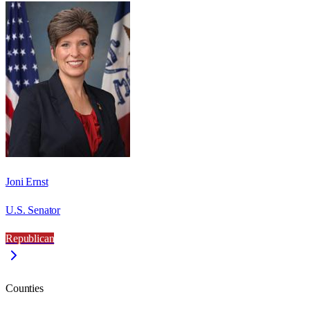
Joni Ernst
U.S. Senator
Republican
Counties