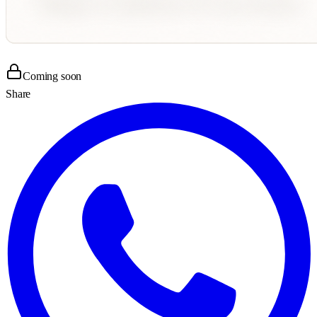
Coming soon
Share