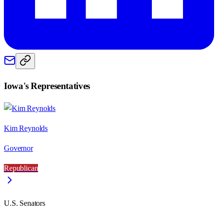
Iowa
's Representatives
Kim Reynolds
Governor
Republican
U.S. Senators