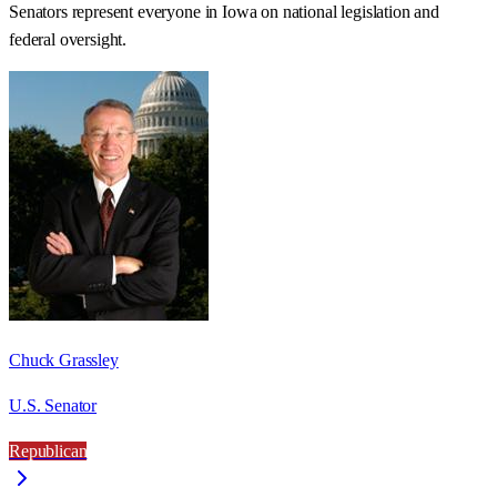
Senators represent everyone in
Iowa
on national legislation and
federal oversight.
Chuck Grassley
U.S. Senator
Republican