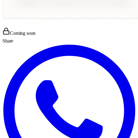
Coming soon
Share