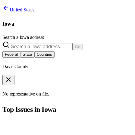
United States
Iowa
Search a
Iowa
address
Go
Federal
State
Counties
Davis County
No representative on file.
Top Issues in
Iowa