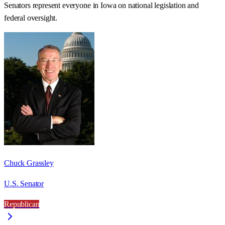
Senators represent everyone in
Iowa
on national legislation and
federal oversight.
Chuck Grassley
U.S. Senator
Republican