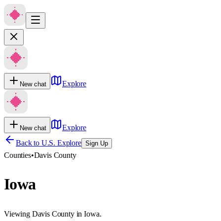
Explore
New chat
Explore
New chat
Back to U.S. Explore
Sign Up
Counties
•
Davis County
Iowa
Viewing Davis County in Iowa.