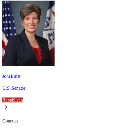
Joni Ernst
U.S. Senator
Republican
Counties