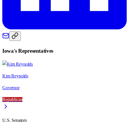
Iowa
's Representatives
Kim Reynolds
Governor
Republican
U.S. Senators