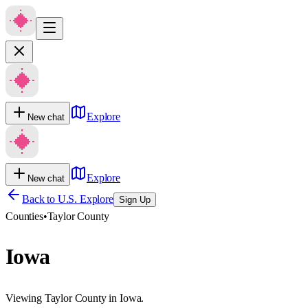
Explore
New chat
Explore
New chat
Back to U.S. Explore
Sign Up
Counties
•
Taylor County
Iowa
Viewing Taylor County in Iowa.