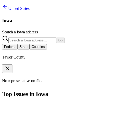
United States
Iowa
Search a
Iowa
address
Go
Federal
State
Counties
Taylor County
No representative on file.
Top Issues in
Iowa