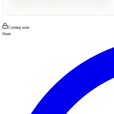
Coming soon
Share