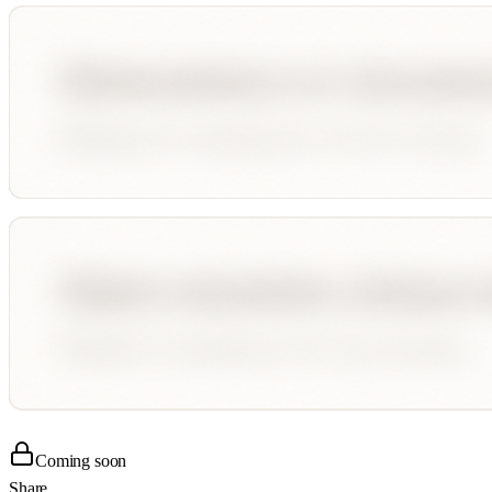
Coming soon
Share