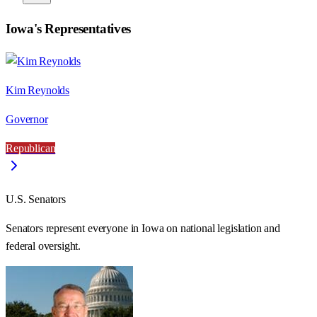
Iowa
's Representatives
Kim Reynolds
Governor
Republican
U.S. Senators
Senators represent everyone in
Iowa
on national legislation and
federal oversight.