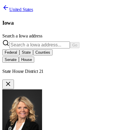
United States
Iowa
Search a
Iowa
address
Go
Federal
State
Counties
Senate
House
State House District 21