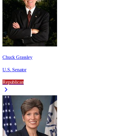
Chuck Grassley
U.S. Senator
Republican