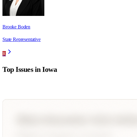
Brooke Boden
State Representative
R
Top Issues in
Iowa