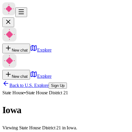
Explore
New chat
Explore
New chat
Back to U.S. Explore
Sign Up
State House
•
State House District 21
Iowa
Viewing State House District 21 in Iowa.