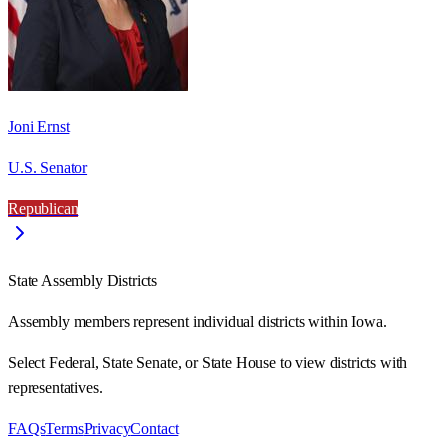
Joni Ernst
U.S. Senator
Republican
State Assembly Districts
Assembly members represent individual districts within Iowa.
Select Federal, State Senate, or State House to view districts with
representatives.
FAQs
Terms
Privacy
Contact