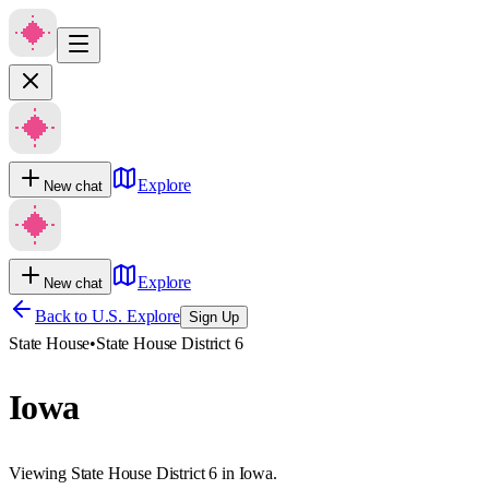
Explore
New chat
Explore
New chat
Back to U.S. Explore
Sign Up
State House
•
State House District 6
Iowa
Viewing State House District 6 in Iowa.