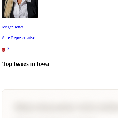
Megan Jones
State Representative
R
Top Issues in
Iowa