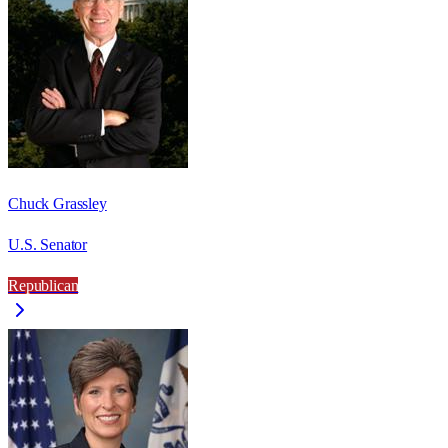
Chuck Grassley
U.S. Senator
Republican