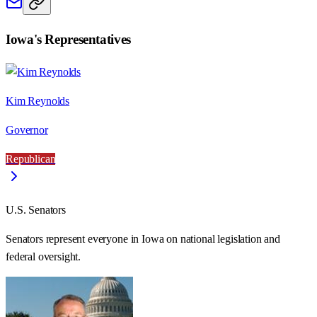
Iowa
's Representatives
Kim Reynolds
Governor
Republican
U.S. Senators
Senators represent everyone in
Iowa
on national legislation and
federal oversight.