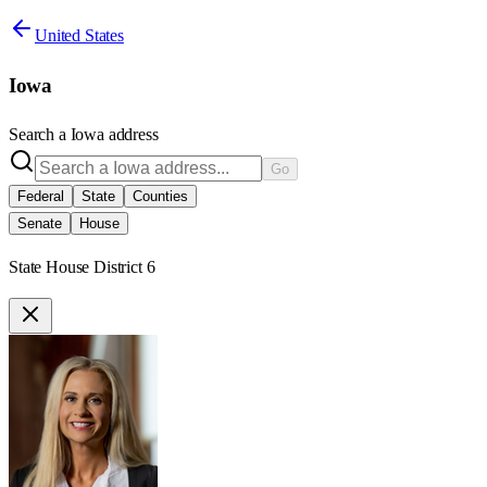
United States
Iowa
Search a
Iowa
address
Go
Federal
State
Counties
Senate
House
State House District 6