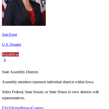
Joni Ernst
U.S. Senator
Republican
State Assembly Districts
Assembly members represent individual districts within Iowa.
Select Federal, State Senate, or State House to view districts with
representatives.
FAQs
Terms
Privacy
Contact