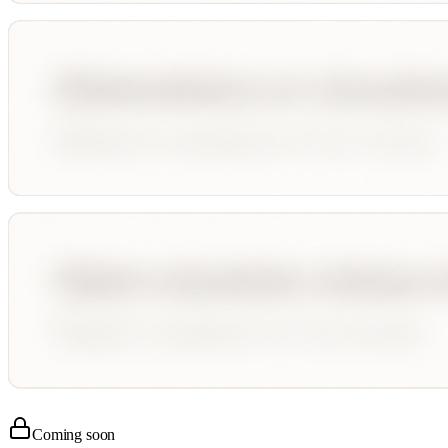
Coming soon