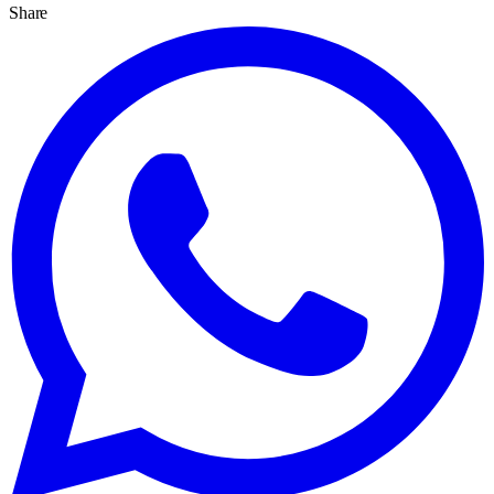
Share