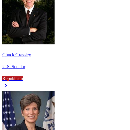
Chuck Grassley
U.S. Senator
Republican