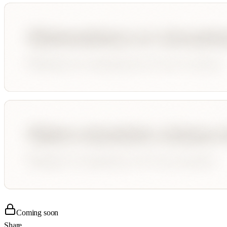
Coming soon
Share