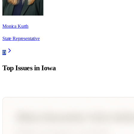
Monica Kurth
State Representative
D
Top Issues in
Iowa