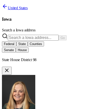
United States
Iowa
Search a
Iowa
address
Go
Federal
State
Counties
Senate
House
State House District 98