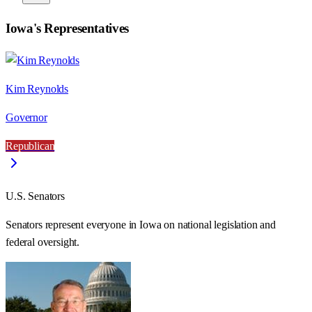
Iowa
's Representatives
Kim Reynolds
Governor
Republican
U.S. Senators
Senators represent everyone in
Iowa
on national legislation and
federal oversight.