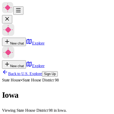
Explore
New chat
Explore
New chat
Back to U.S. Explore
Sign Up
State House
•
State House District 98
Iowa
Viewing State House District 98 in Iowa.