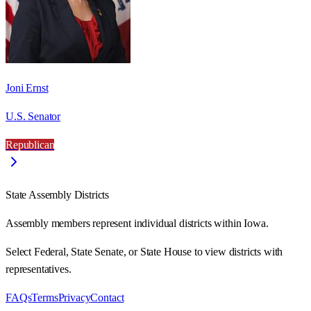
Joni Ernst
U.S. Senator
Republican
State Assembly Districts
Assembly members represent individual districts within Iowa.
Select Federal, State Senate, or State House to view districts with
representatives.
FAQs
Terms
Privacy
Contact