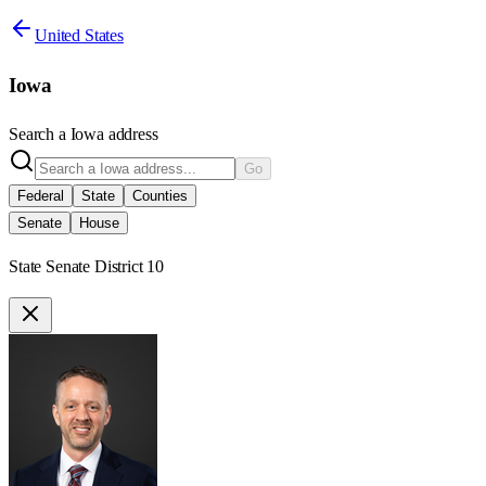
United States
Iowa
Search a
Iowa
address
Go
Federal
State
Counties
Senate
House
State Senate District 10