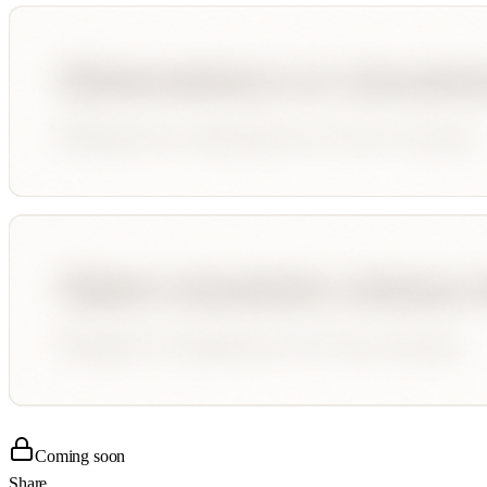
Coming soon
Share