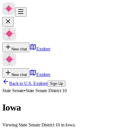
Explore
New chat
Explore
New chat
Back to U.S. Explore
Sign Up
State Senate
•
State Senate District 10
Iowa
Viewing State Senate District 10 in Iowa.