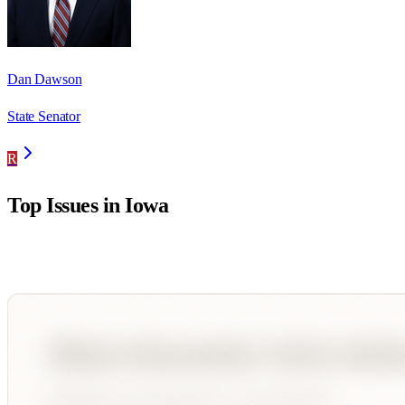
Dan Dawson
State Senator
R
Top Issues in
Iowa