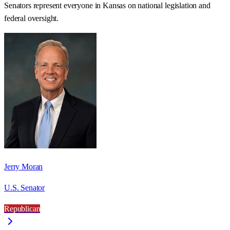
Senators represent everyone in
Kansas
on national legislation and
federal oversight.
Jerry Moran
U.S. Senator
Republican