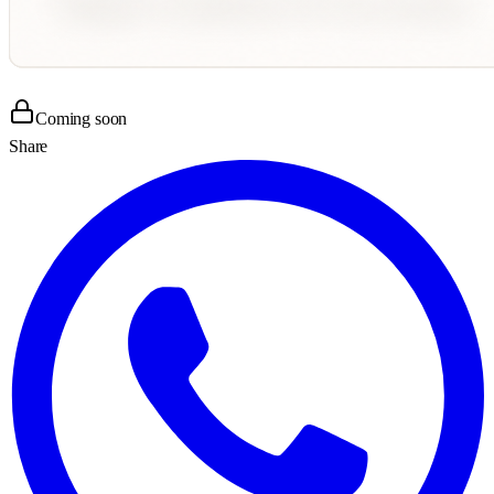
Coming soon
Share