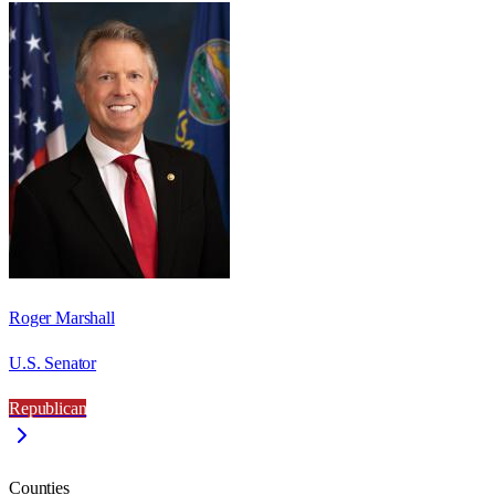
Roger Marshall
U.S. Senator
Republican
Counties