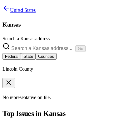
United States
Kansas
Search a
Kansas
address
Go
Federal
State
Counties
Lincoln County
No representative on file.
Top Issues in
Kansas