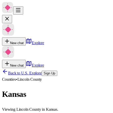
Explore
New chat
Explore
New chat
Back to U.S. Explore
Sign Up
Counties
•
Lincoln County
Kansas
Viewing Lincoln County in Kansas.