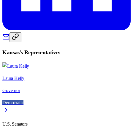
Kansas
's Representatives
Laura Kelly
Governor
Democratic
U.S. Senators