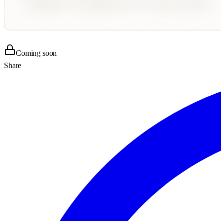
Coming soon
Share