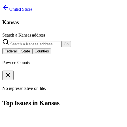
United States
Kansas
Search a
Kansas
address
Go
Federal
State
Counties
Pawnee County
No representative on file.
Top Issues in
Kansas