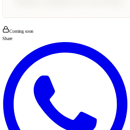
Coming soon
Share