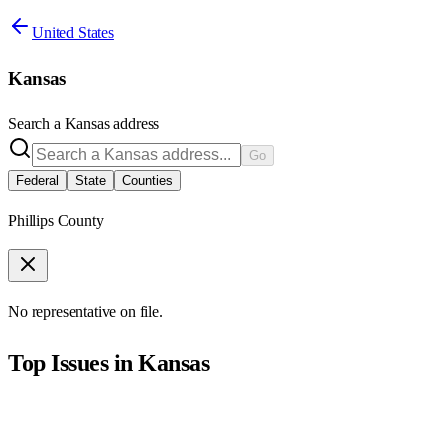
United States
Kansas
Search a
Kansas
address
Go
Federal
State
Counties
Phillips County
No representative on file.
Top Issues in
Kansas