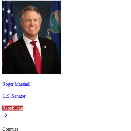
Roger Marshall
U.S. Senator
Republican
Counties