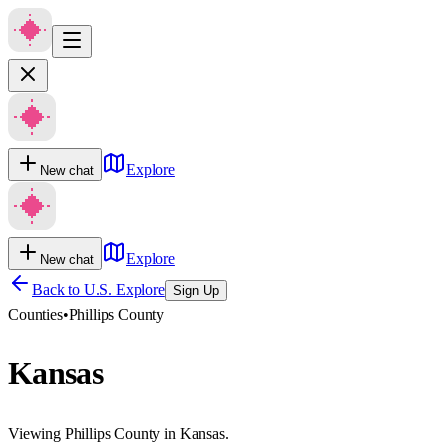
Explore
New chat
Explore
New chat
Back to U.S. Explore
Sign Up
Counties
•
Phillips County
Kansas
Viewing Phillips County in Kansas.