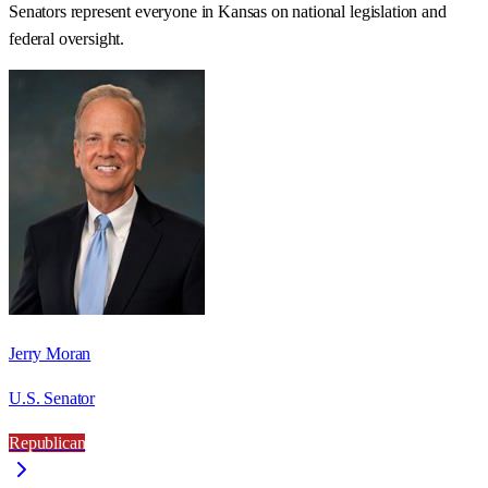
Senators represent everyone in
Kansas
on national legislation and
federal oversight.
Jerry Moran
U.S. Senator
Republican