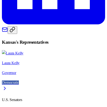
Kansas
's Representatives
Laura Kelly
Governor
Democratic
U.S. Senators