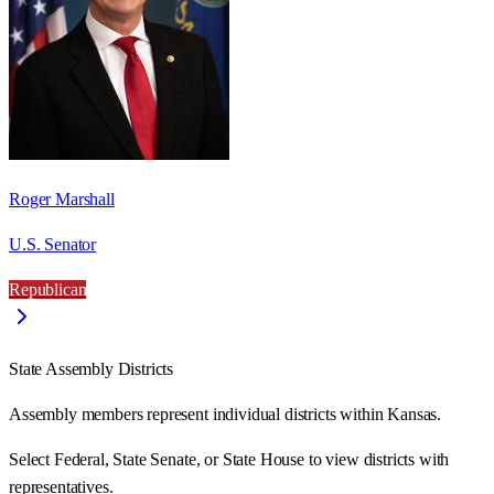
Roger Marshall
U.S. Senator
Republican
State Assembly Districts
Assembly members represent individual districts within Kansas.
Select Federal, State Senate, or State House to view districts with
representatives.