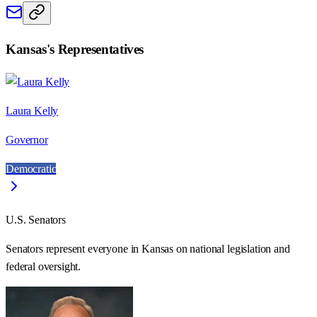
Kansas
's Representatives
Laura Kelly
Governor
Democratic
U.S. Senators
Senators represent everyone in
Kansas
on national legislation and
federal oversight.