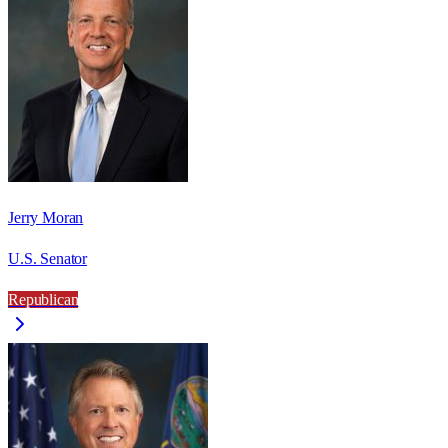
Jerry Moran
U.S. Senator
Republican