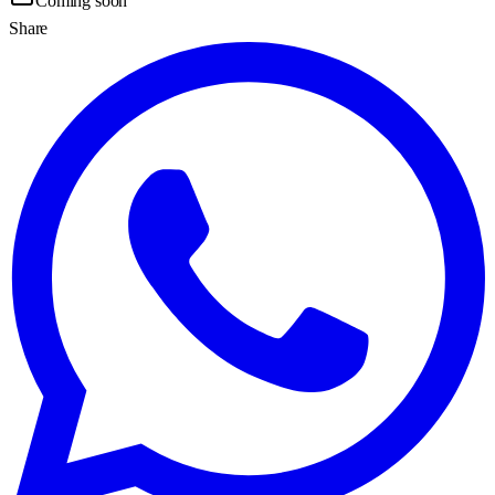
Coming soon
Share