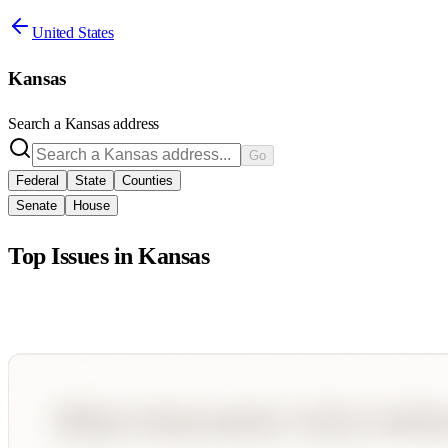
United States
Kansas
Search a
Kansas
address
Go
Federal
State
Counties
Senate
House
Top Issues in
Kansas