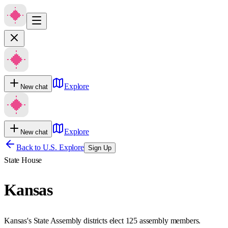
Explore
New chat
Explore
New chat
Back to U.S. Explore
Sign Up
State House
Kansas
Kansas's State Assembly districts elect 125 assembly members.