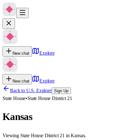
Explore
New chat
Explore
New chat
Back to U.S. Explore
Sign Up
State House
•
State House District 21
Kansas
Viewing State House District 21 in Kansas.