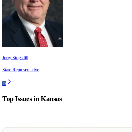
Jerry Stogsdill
State Representative
D
Top Issues in
Kansas