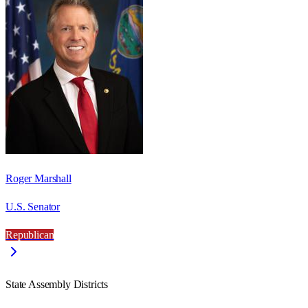
Roger Marshall
U.S. Senator
Republican
State Assembly Districts