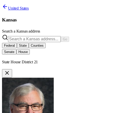
United States
Kansas
Search a
Kansas
address
Go
Federal
State
Counties
Senate
House
State House District 21