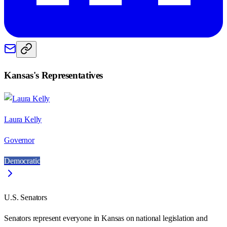
Kansas
's Representatives
Laura Kelly
Governor
Democratic
U.S. Senators
Senators represent everyone in
Kansas
on national legislation and