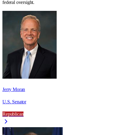
federal oversight.
Jerry Moran
U.S. Senator
Republican