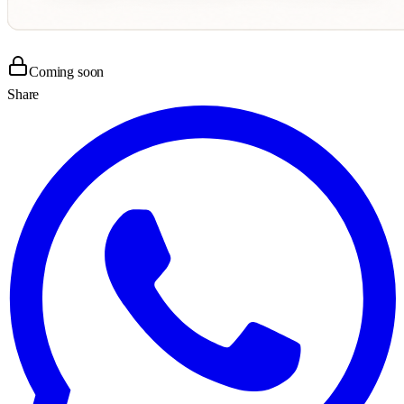
Coming soon
Share