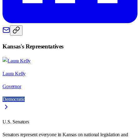
Kansas
's Representatives
Laura Kelly
Governor
Democratic
U.S. Senators
Senators represent everyone in
Kansas
on national legislation and