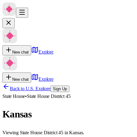
Explore
New chat
Explore
New chat
Back to U.S. Explore
Sign Up
State House
•
State House District 45
Kansas
Viewing State House District 45 in Kansas.