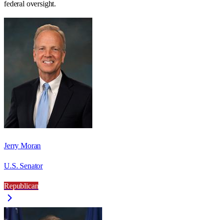
federal oversight.
Jerry Moran
U.S. Senator
Republican