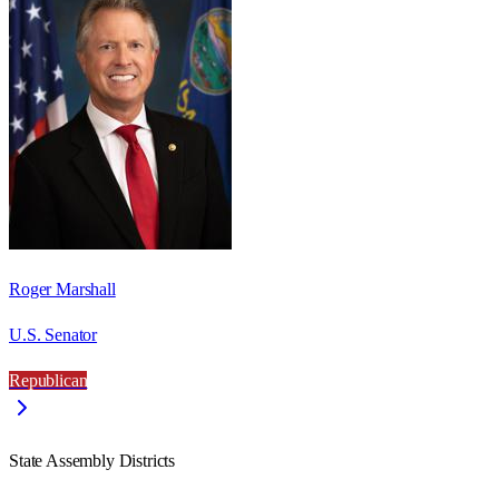
Roger Marshall
U.S. Senator
Republican
State Assembly Districts