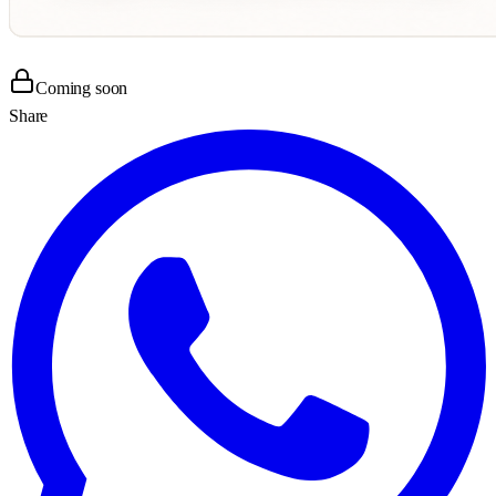
Coming soon
Share