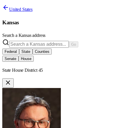
United States
Kansas
Search a
Kansas
address
Go
Federal
State
Counties
Senate
House
State House District 45