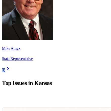
Mike Amyx
State Representative
D
Top Issues in
Kansas