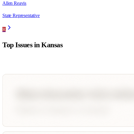
Allen Reavis
State Representative
R
Top Issues in
Kansas