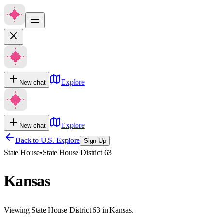
Explore
New chat
Explore
New chat
Back to U.S. Explore
Sign Up
State House
•
State House District 63
Kansas
Viewing State House District 63 in Kansas.