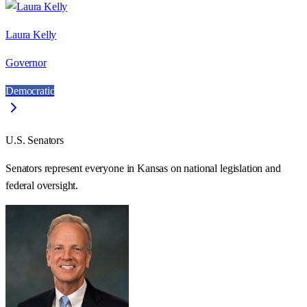
Laura Kelly
Governor
Democratic
U.S. Senators
Senators represent everyone in
Kansas
on national legislation and
federal oversight.