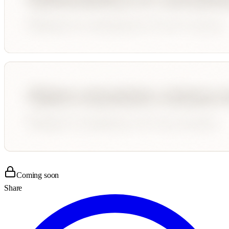
Coming soon
Share