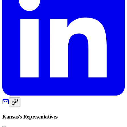
Kansas
's Representatives