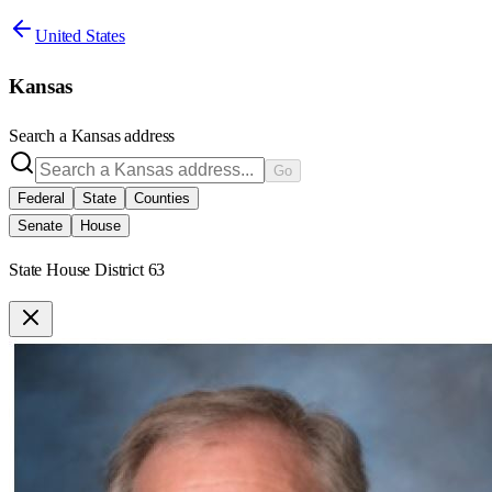
United States
Kansas
Search a
Kansas
address
Go
Federal
State
Counties
Senate
House
State House District 63