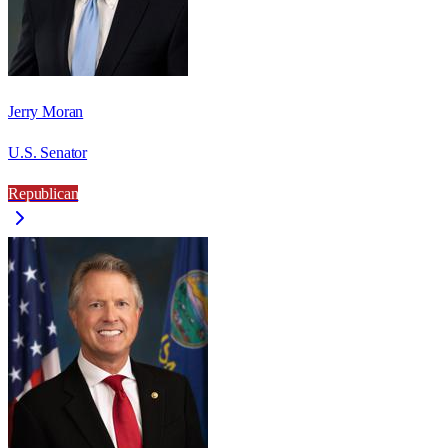
Jerry Moran
U.S. Senator
Republican