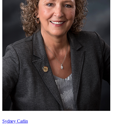
Sydney Carlin