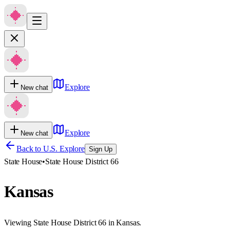
Explore
New chat
Explore
New chat
Back to U.S. Explore
Sign Up
State House
•
State House District 66
Kansas
Viewing State House District 66 in Kansas.