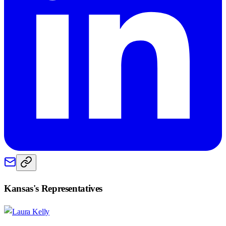
Kansas
's Representatives