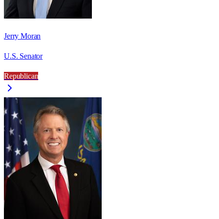
Jerry Moran
U.S. Senator
Republican