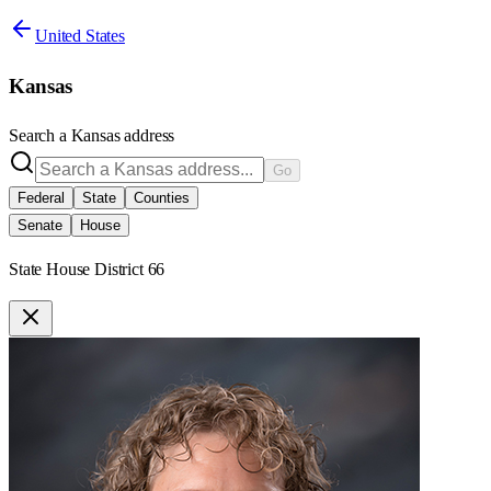
United States
Kansas
Search a
Kansas
address
Go
Federal
State
Counties
Senate
House
State House District 66