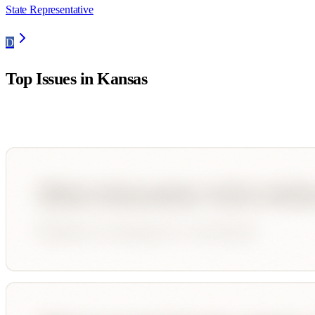
State Representative
D
Top Issues in
Kansas