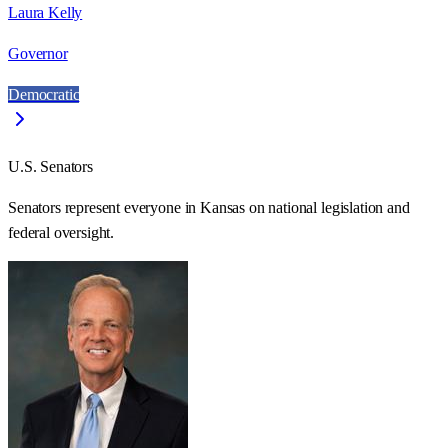
Laura Kelly
Governor
Democratic
U.S. Senators
Senators represent everyone in
Kansas
on national legislation and
federal oversight.