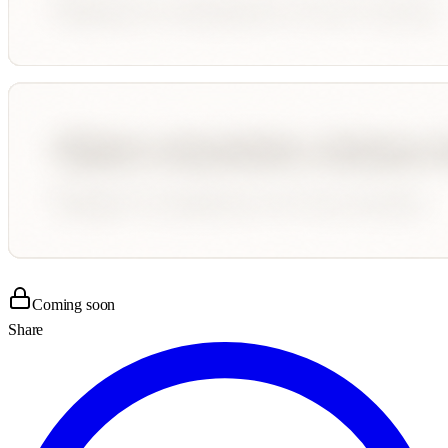
Coming soon
Share