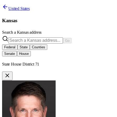
United States
Kansas
Search a
Kansas
address
Go
Federal
State
Counties
Senate
House
State House District 71