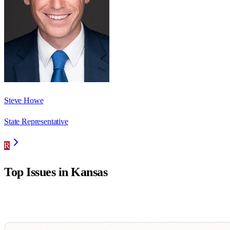
Steve Howe
State Representative
R
Top Issues in
Kansas