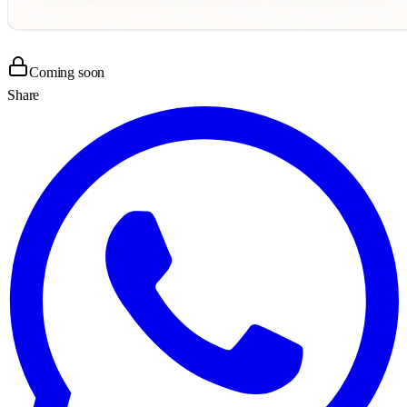
Coming soon
Share