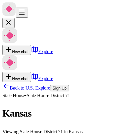
Explore
New chat
Explore
New chat
Back to U.S. Explore
Sign Up
State House
•
State House District 71
Kansas
Viewing State House District 71 in Kansas.