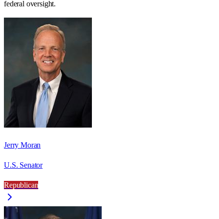
federal oversight.
Jerry Moran
U.S. Senator
Republican