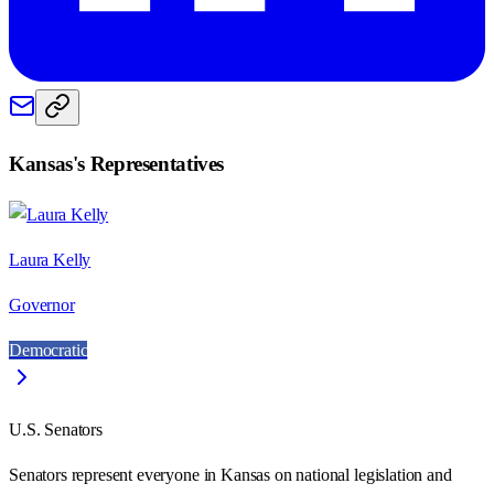
Kansas
's Representatives
Laura Kelly
Governor
Democratic
U.S. Senators
Senators represent everyone in
Kansas
on national legislation and