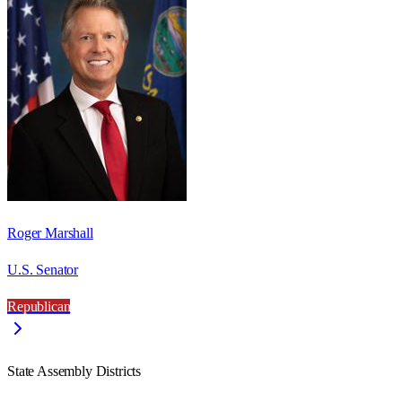
Roger Marshall
U.S. Senator
Republican
State Assembly Districts