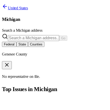
United States
Michigan
Search a
Michigan
address
Go
Federal
State
Counties
Genesee County
No representative on file.
Top Issues in
Michigan