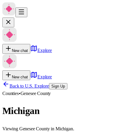
Explore
New chat
Explore
New chat
Back to U.S. Explore
Sign Up
Counties
•
Genesee County
Michigan
Viewing Genesee County in Michigan.