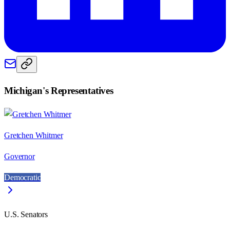
Michigan
's Representatives
Gretchen Whitmer
Governor
Democratic
U.S. Senators