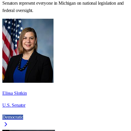
Senators represent everyone in
Michigan
on national legislation and
federal oversight.
Elissa Slotkin
U.S. Senator
Democratic