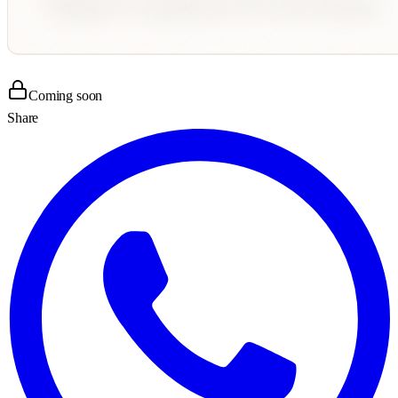
Coming soon
Share