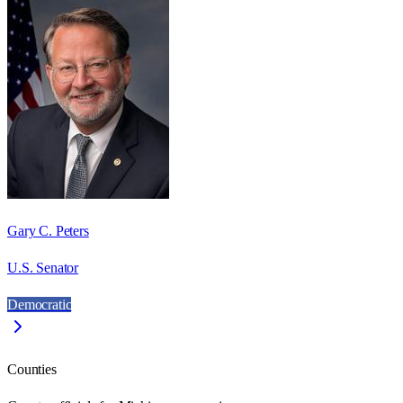
Gary C. Peters
U.S. Senator
Democratic
Counties