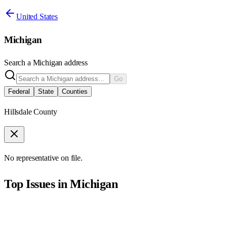
United States
Michigan
Search a
Michigan
address
Go
Federal
State
Counties
Hillsdale County
No representative on file.
Top Issues in
Michigan