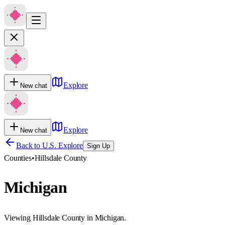
Explore
New chat
Explore
New chat
Back to U.S. Explore
Sign Up
Counties
•
Hillsdale County
Michigan
Viewing Hillsdale County in Michigan.