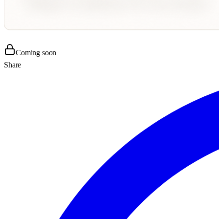
Coming soon
Share