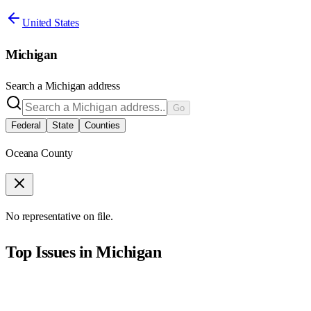
United States
Michigan
Search a
Michigan
address
Go
Federal
State
Counties
Oceana County
No representative on file.
Top Issues in
Michigan