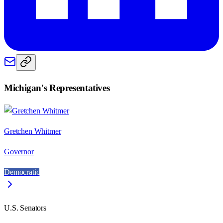
Michigan
's Representatives
Gretchen Whitmer
Governor
Democratic
U.S. Senators