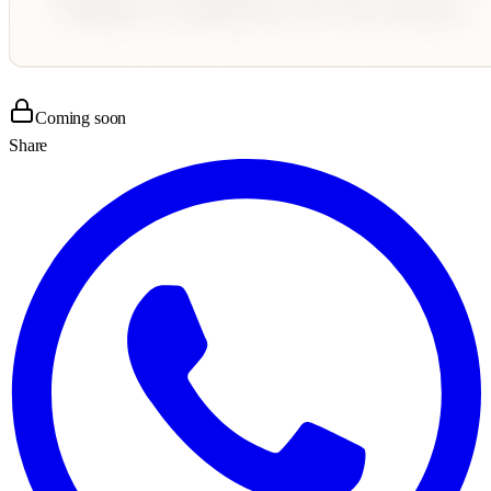
Coming soon
Share