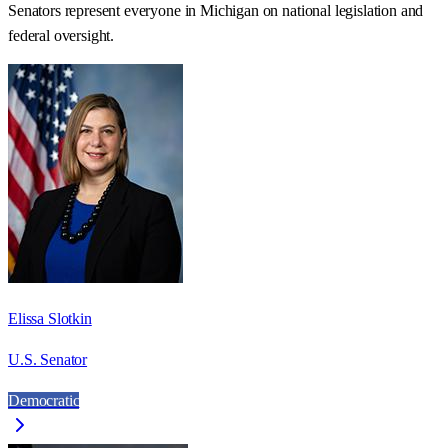
Senators represent everyone in
Michigan
on national legislation and
federal oversight.
Elissa Slotkin
U.S. Senator
Democratic