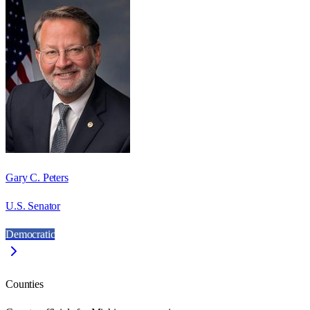
Gary C. Peters
U.S. Senator
Democratic
Counties