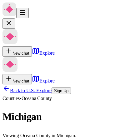
Explore
New chat
Explore
New chat
Back to U.S. Explore
Sign Up
Counties
•
Oceana County
Michigan
Viewing Oceana County in Michigan.