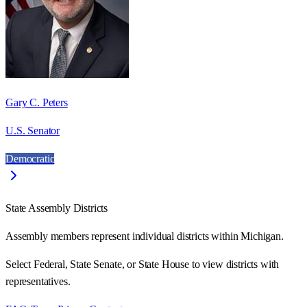
Gary C. Peters
U.S. Senator
Democratic
State Assembly Districts
Assembly members represent individual districts within Michigan.
Select Federal, State Senate, or State House to view districts with
representatives.