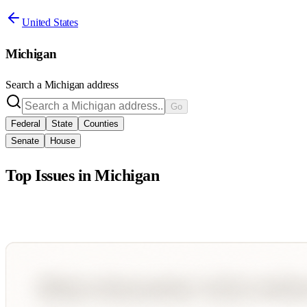
United States
Michigan
Search a
Michigan
address
Go
Federal
State
Counties
Senate
House
Top Issues in
Michigan