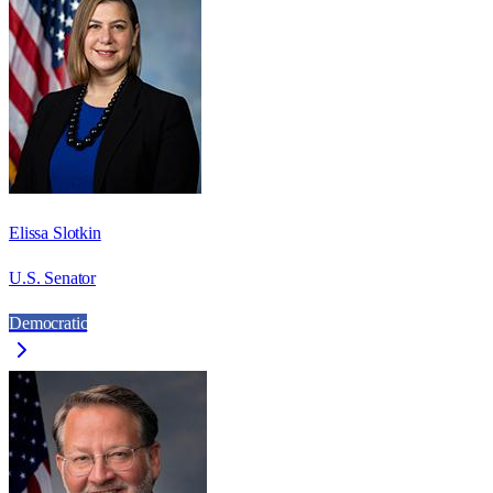
Elissa Slotkin
U.S. Senator
Democratic