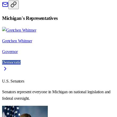
Michigan
's Representatives
Gretchen Whitmer
Governor
Democratic
U.S. Senators
Senators represent everyone in
Michigan
on national legislation and
federal oversight.