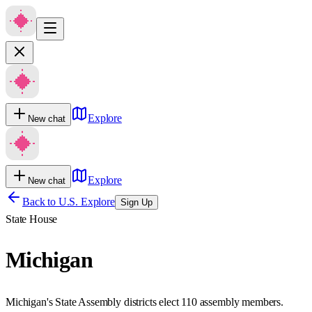
Explore
New chat
Explore
New chat
Back to U.S. Explore
Sign Up
State House
Michigan
Michigan's State Assembly districts elect 110 assembly members.