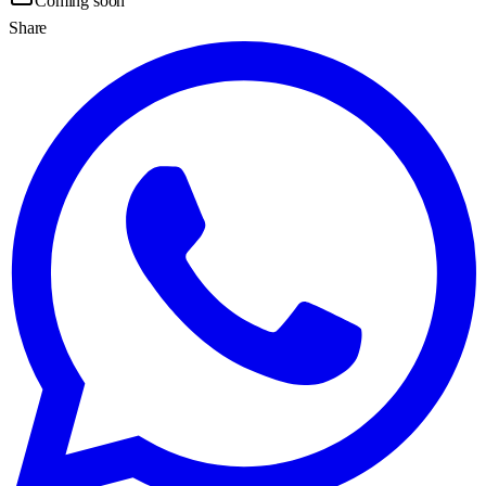
Coming soon
Share