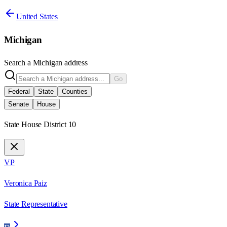
United States
Michigan
Search a
Michigan
address
Go
Federal
State
Counties
Senate
House
State House District 10
VP
Veronica Paiz
State Representative