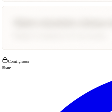
Coming soon
Share