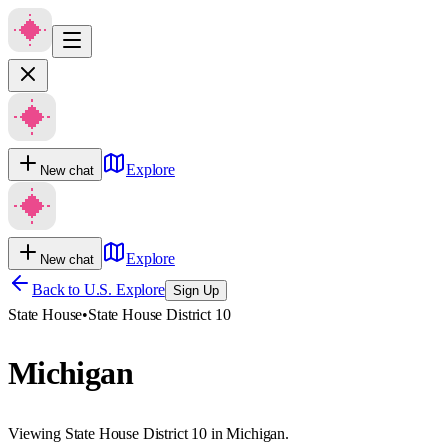
Explore
New chat
Explore
New chat
Back to U.S. Explore
Sign Up
State House
•
State House District 10
Michigan
Viewing State House District 10 in Michigan.