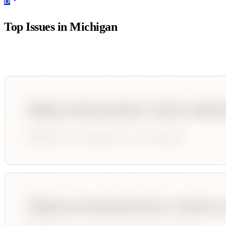
D
Top Issues in
Michigan