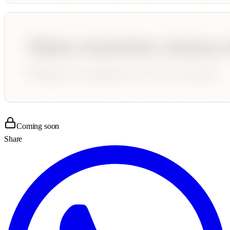
Coming soon
Share