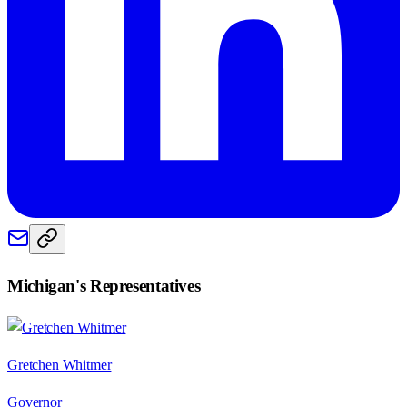
Michigan
's Representatives
Gretchen Whitmer
Governor