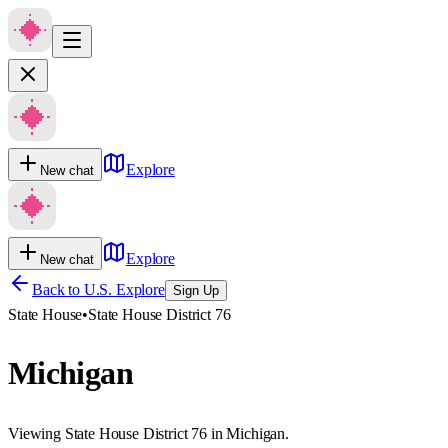
Explore
New chat
Explore
New chat
Back to U.S. Explore
Sign Up
State House
•
State House District 76
Michigan
Viewing State House District 76 in Michigan.