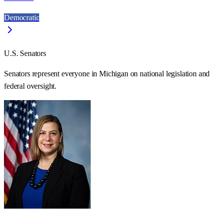
Democratic
U.S. Senators
Senators represent everyone in
Michigan
on national legislation and
federal oversight.