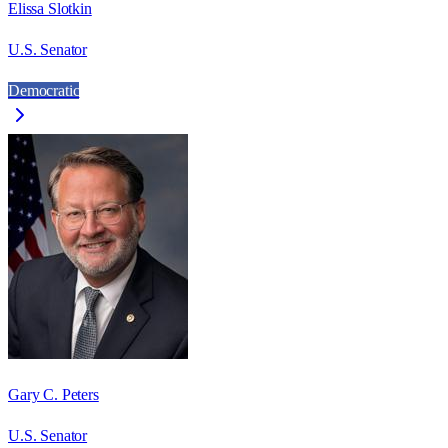
Elissa Slotkin
U.S. Senator
Democratic
Gary C. Peters
U.S. Senator