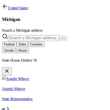
United States
Michigan
Search a
Michigan
address
Go
Federal
State
Counties
Senate
House
State House District 76
Angela Witwer
State Representative