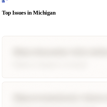
D
Top Issues in
Michigan