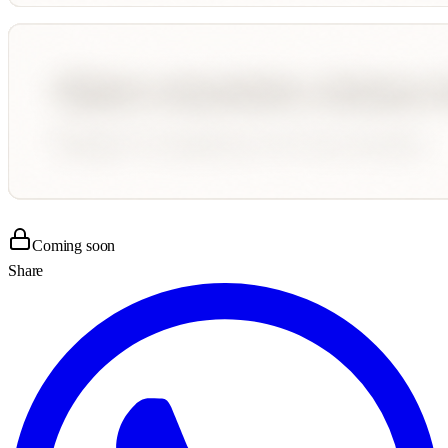
Coming soon
Share