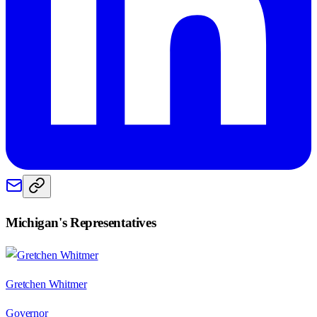
Michigan
's Representatives
Gretchen Whitmer
Governor