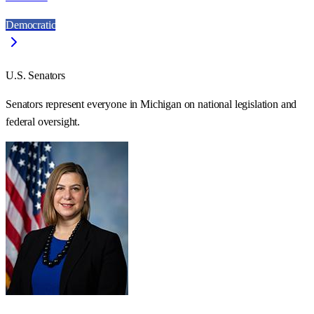
Democratic
U.S. Senators
Senators represent everyone in
Michigan
on national legislation and
federal oversight.