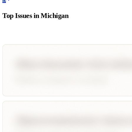
D
Top Issues in
Michigan