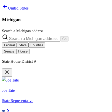
United States
Michigan
Search a
Michigan
address
Go
Federal
State
Counties
Senate
House
State House District 9
Joe Tate
State Representative