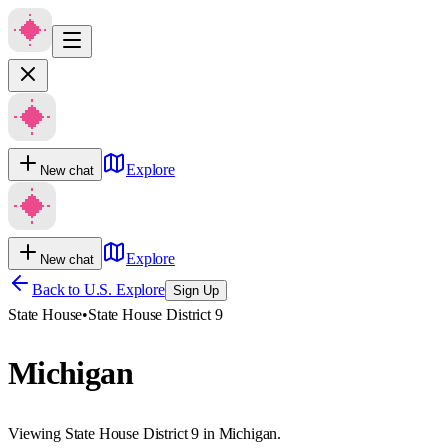
Explore
New chat
Explore
New chat
Back to U.S. Explore
Sign Up
State House
•
State House District 9
Michigan
Viewing State House District 9 in Michigan.