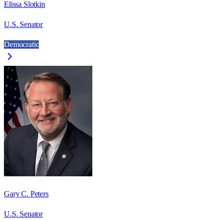
Elissa Slotkin
U.S. Senator
Democratic
Gary C. Peters
U.S. Senator