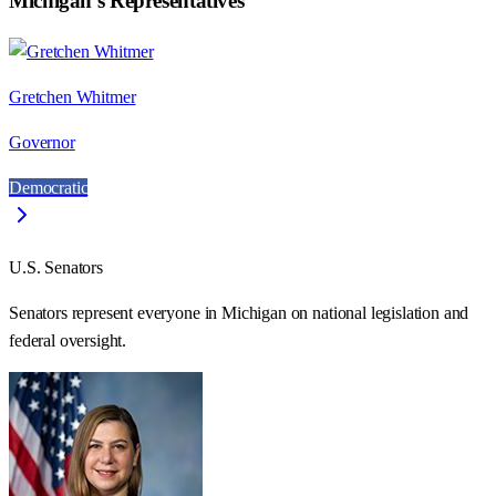
Michigan
's Representatives
Gretchen Whitmer
Governor
Democratic
U.S. Senators
Senators represent everyone in
Michigan
on national legislation and
federal oversight.