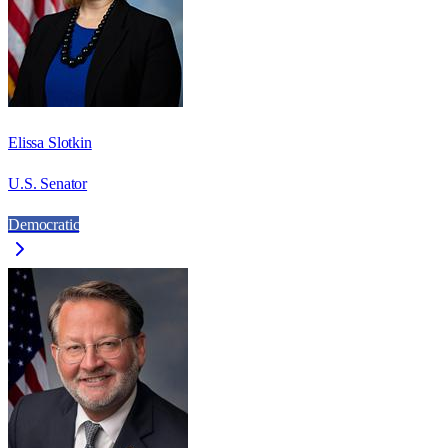
Elissa Slotkin
U.S. Senator
Democratic