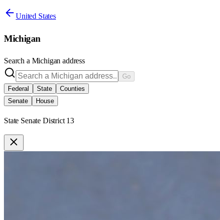
United States
Michigan
Search a
Michigan
address
Go
Federal
State
Counties
Senate
House
State Senate District 13