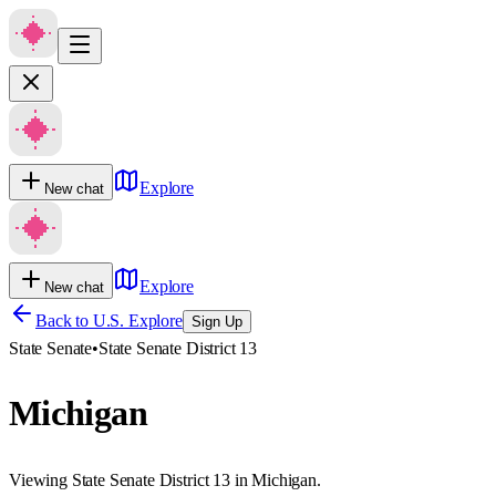
Explore
New chat
Explore
New chat
Back to U.S. Explore
Sign Up
State Senate
•
State Senate District 13
Michigan
Viewing State Senate District 13 in Michigan.