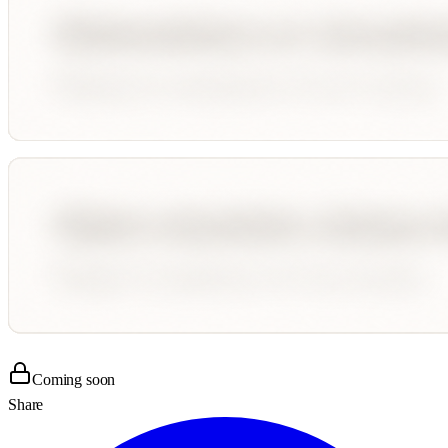
Coming soon
Share