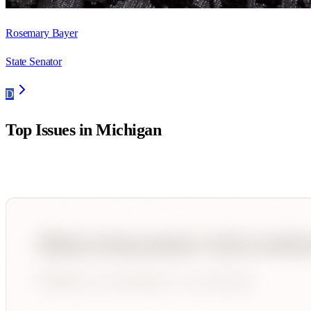
Rosemary Bayer
State Senator
D
Top Issues in
Michigan