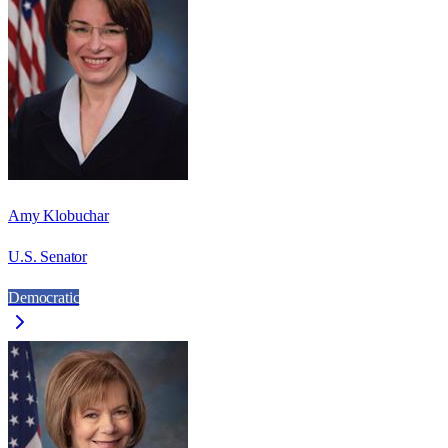
Amy Klobuchar
U.S. Senator
Democratic