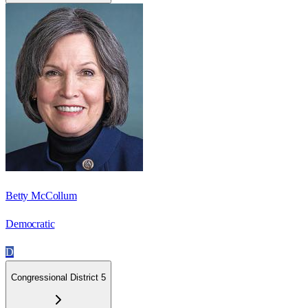
Betty McCollum
Democratic
D
Congressional District 5