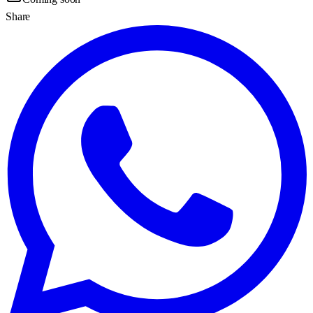
Share