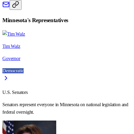
Minnesota
's Representatives
Tim Walz
Governor
Democratic
U.S. Senators
Senators represent everyone in
Minnesota
on national legislation and
federal oversight.