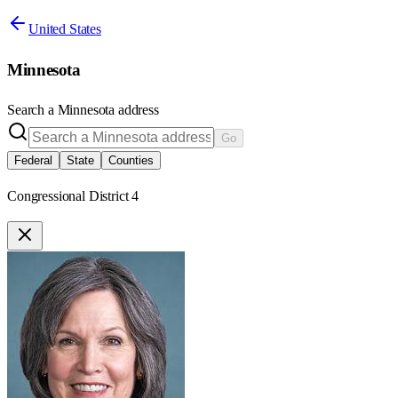
United States
Minnesota
Search a
Minnesota
address
Go
Federal
State
Counties
Congressional District 4