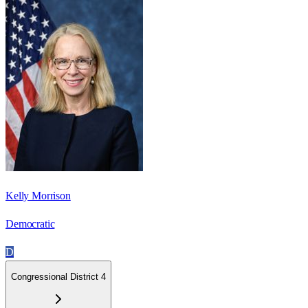
Kelly Morrison
Democratic
D
Congressional District 4