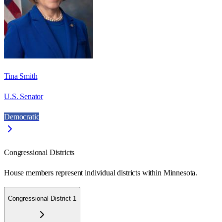
Tina Smith
U.S. Senator
Democratic
Congressional Districts
House members represent individual districts within Minnesota.
Congressional District 1