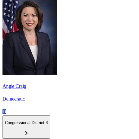
Angie Craig
Democratic
D
Congressional District 3