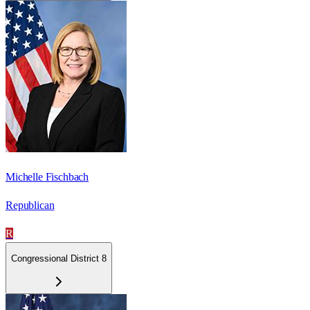
Michelle Fischbach
Republican
R
Congressional District 8