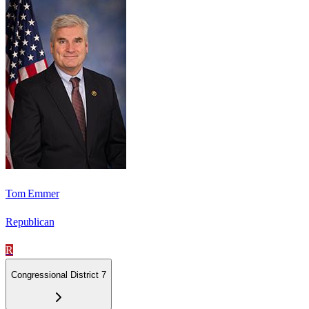
Tom Emmer
Republican
R
Congressional District 7