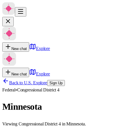
Explore
New chat
Explore
New chat
Back to U.S. Explore
Sign Up
Federal
•
Congressional District 4
Minnesota
Viewing Congressional District 4 in Minnesota.