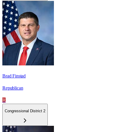
Brad Finstad
Republican
R
Congressional District 2