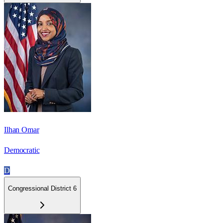
Ilhan Omar
Democratic
D
Congressional District 6