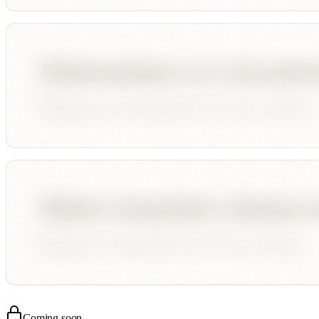
Coming soon