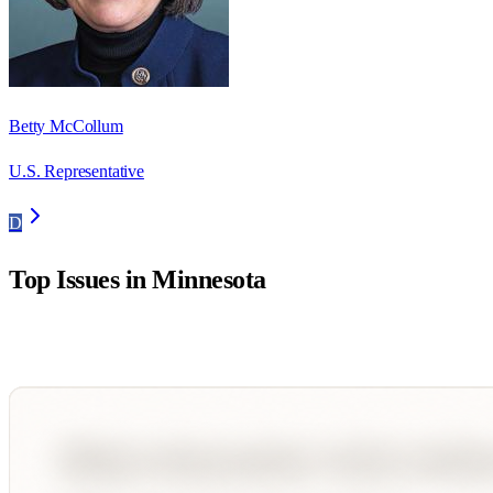
Betty McCollum
U.S. Representative
D
Top Issues in
Minnesota