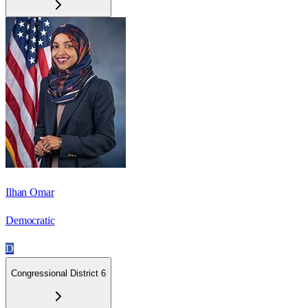
Ilhan Omar
Democratic
D
Congressional District 6