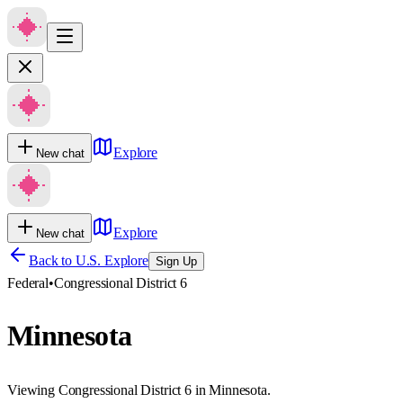
Explore
New chat
Explore
New chat
Back to U.S. Explore
Sign Up
Federal
•
Congressional District 6
Minnesota
Viewing Congressional District 6 in Minnesota.