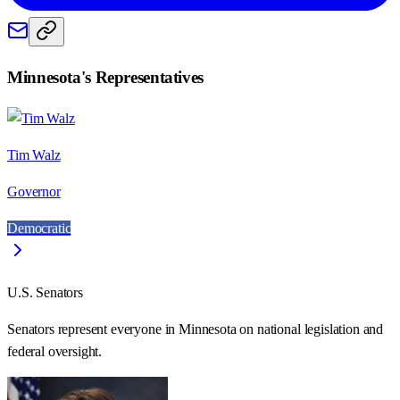
Minnesota
's Representatives
Tim Walz
Governor
Democratic
U.S. Senators
Senators represent everyone in
Minnesota
on national legislation and
federal oversight.