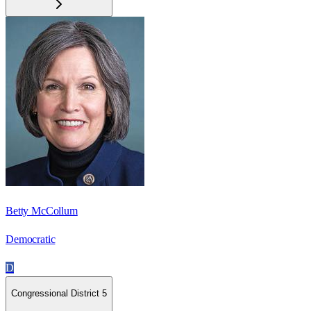
Betty McCollum
Democratic
D
Congressional District 5