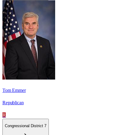
Tom Emmer
Republican
R
Congressional District 7