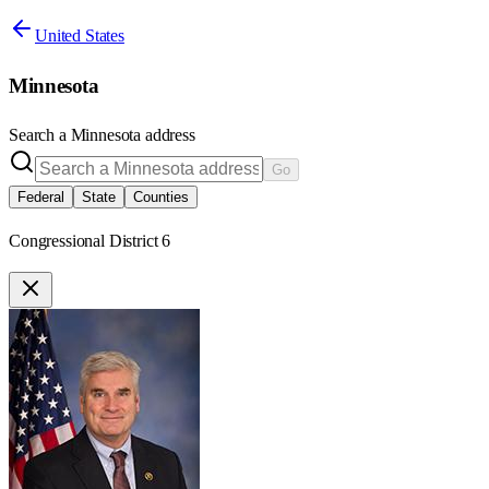
United States
Minnesota
Search a
Minnesota
address
Go
Federal
State
Counties
Congressional District 6