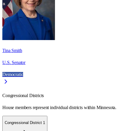
Tina Smith
U.S. Senator
Democratic
Congressional Districts
House members represent individual districts within Minnesota.
Congressional District 1