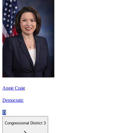
Angie Craig
Democratic
D
Congressional District 3