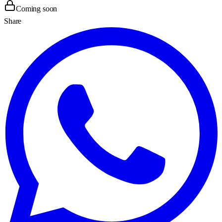
Coming soon
Share