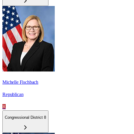
Michelle Fischbach
Republican
R
Congressional District 8