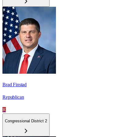
Brad Finstad
Republican
R
Congressional District 2