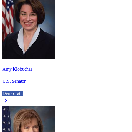
Amy Klobuchar
U.S. Senator
Democratic