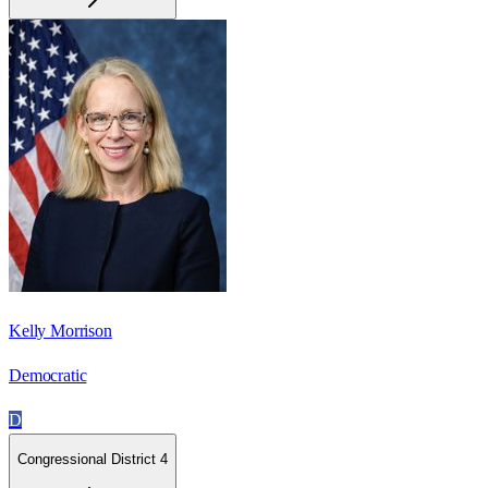
Kelly Morrison
Democratic
D
Congressional District 4