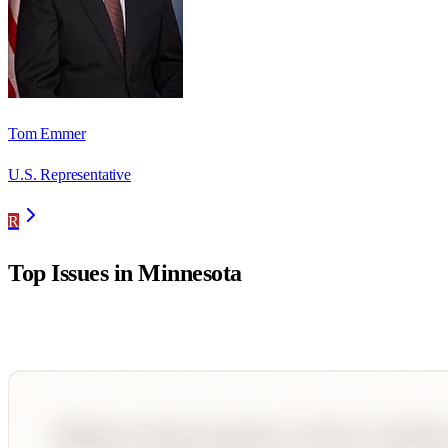
Tom Emmer
U.S. Representative
R
Top Issues in
Minnesota