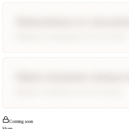
Coming soon
Share