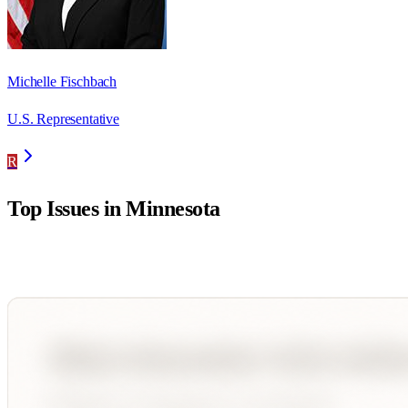
Michelle Fischbach
U.S. Representative
R
Top Issues in
Minnesota