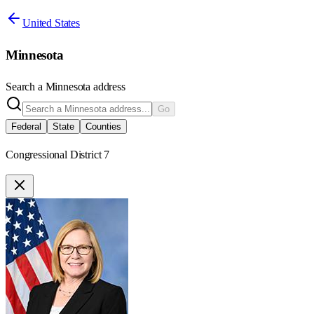
United States
Minnesota
Search a
Minnesota
address
Go
Federal
State
Counties
Congressional District 7