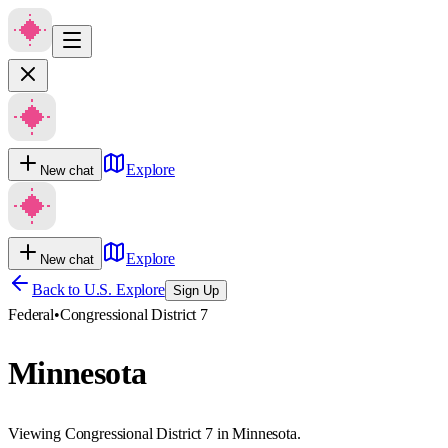
Explore
New chat
Explore
New chat
Back to U.S. Explore
Sign Up
Federal
•
Congressional District 7
Minnesota
Viewing Congressional District 7 in Minnesota.