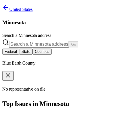
United States
Minnesota
Search a
Minnesota
address
Go
Federal
State
Counties
Blue Earth County
No representative on file.
Top Issues in
Minnesota