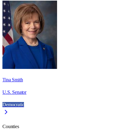
Tina Smith
U.S. Senator
Democratic
Counties