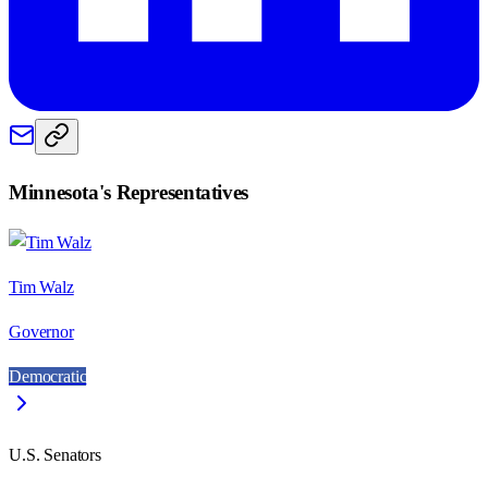
Minnesota
's Representatives
Tim Walz
Governor
Democratic
U.S. Senators