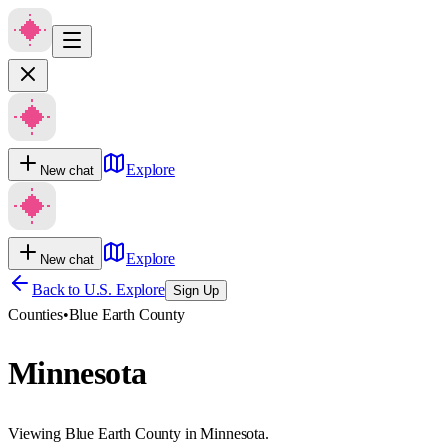
Explore
New chat
Explore
New chat
Back to U.S. Explore
Sign Up
Counties
•
Blue Earth County
Minnesota
Viewing Blue Earth County in Minnesota.