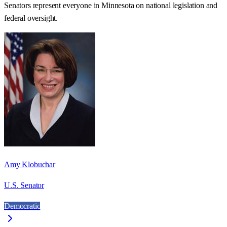
Senators represent everyone in
Minnesota
on national legislation and
federal oversight.
Amy Klobuchar
U.S. Senator
Democratic