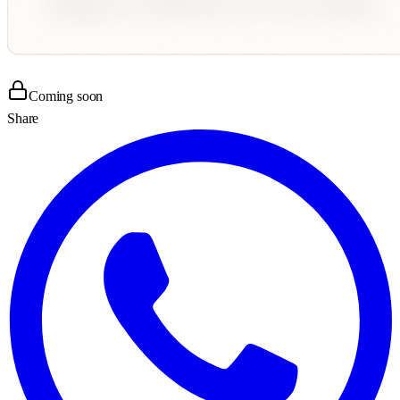
Coming soon
Share