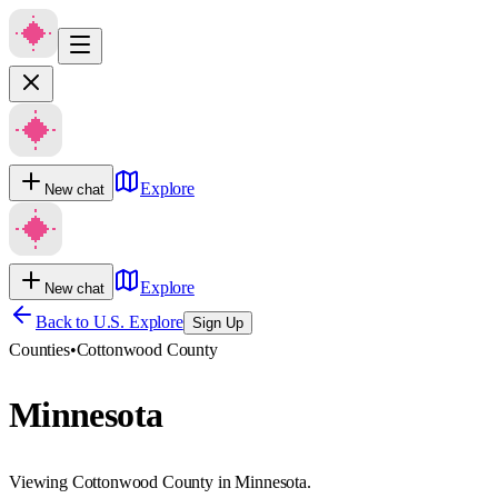
Explore
New chat
Explore
New chat
Back to U.S. Explore
Sign Up
Counties
•
Cottonwood County
Minnesota
Viewing Cottonwood County in Minnesota.