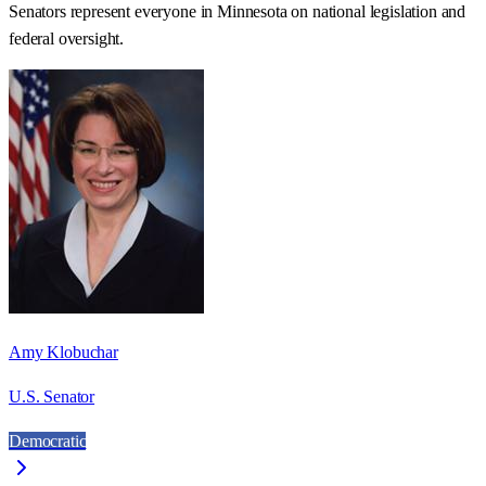
Senators represent everyone in
Minnesota
on national legislation and
federal oversight.
Amy Klobuchar
U.S. Senator
Democratic