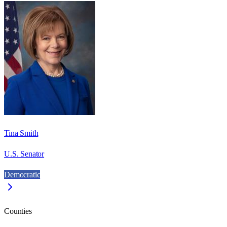
Tina Smith
U.S. Senator
Democratic
Counties