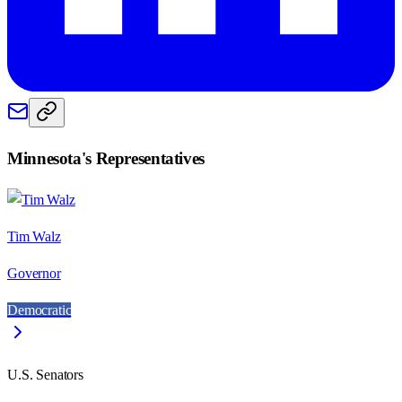
Minnesota
's Representatives
Tim Walz
Governor
Democratic
U.S. Senators