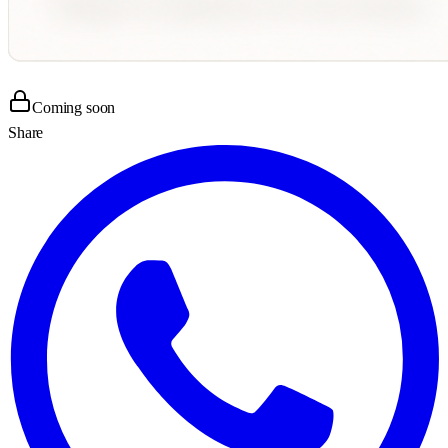
Coming soon
Share