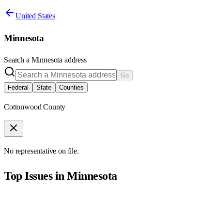
United States
Minnesota
Search a
Minnesota
address
Go
Federal
State
Counties
Cottonwood County
No representative on file.
Top Issues in
Minnesota