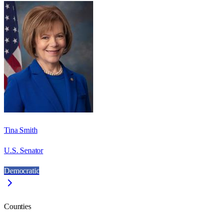
Tina Smith
U.S. Senator
Democratic
Counties