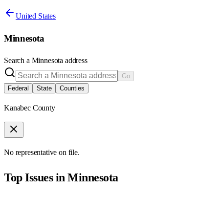
United States
Minnesota
Search a
Minnesota
address
Go
Federal
State
Counties
Kanabec County
No representative on file.
Top Issues in
Minnesota