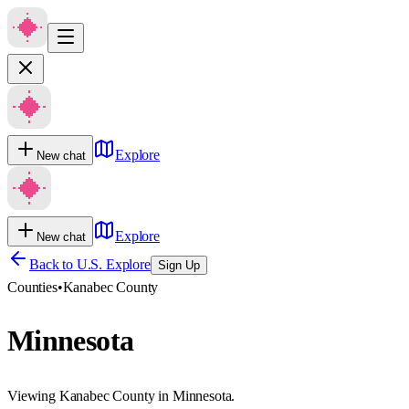
Explore
New chat
Explore
New chat
Back to U.S. Explore
Sign Up
Counties
•
Kanabec County
Minnesota
Viewing Kanabec County in Minnesota.