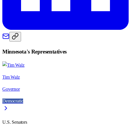
Minnesota
's Representatives
Tim Walz
Governor
Democratic
U.S. Senators