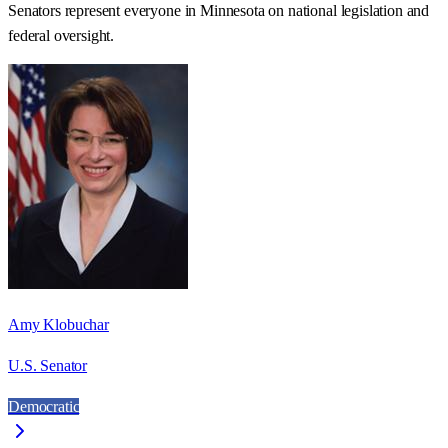
Senators represent everyone in
Minnesota
on national legislation and
federal oversight.
Amy Klobuchar
U.S. Senator
Democratic