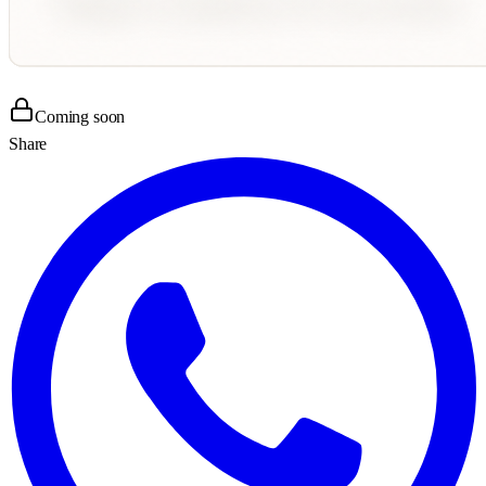
Coming soon
Share