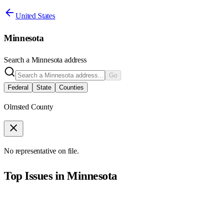
United States
Minnesota
Search a
Minnesota
address
Go
Federal
State
Counties
Olmsted County
No representative on file.
Top Issues in
Minnesota