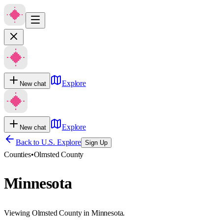
Explore
New chat
Explore
New chat
Back to U.S. Explore
Sign Up
Counties
•
Olmsted County
Minnesota
Viewing Olmsted County in Minnesota.