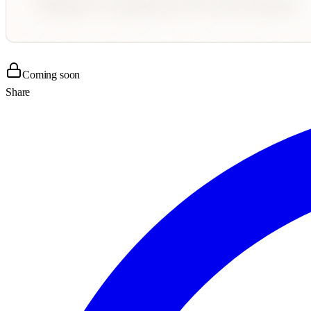
Coming soon
Share