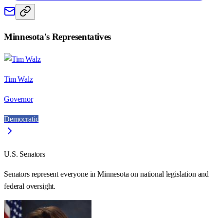
Minnesota
's Representatives
Tim Walz
Governor
Democratic
U.S. Senators
Senators represent everyone in
Minnesota
on national legislation and
federal oversight.