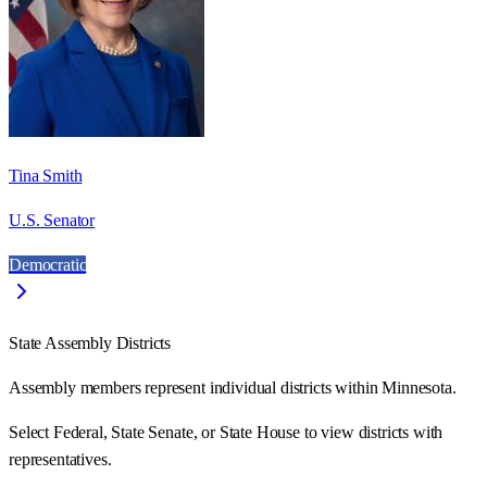
Tina Smith
U.S. Senator
Democratic
State Assembly Districts
Assembly members represent individual districts within Minnesota.
Select Federal, State Senate, or State House to view districts with
representatives.