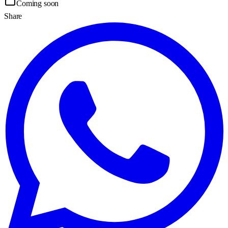
Coming soon
Share