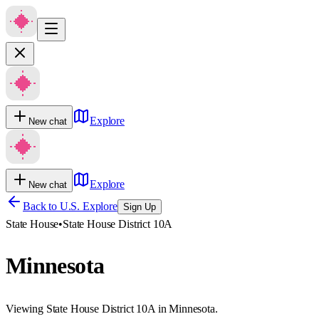
Explore
New chat
Explore
New chat
Back to U.S. Explore
Sign Up
State House
•
State House District 10A
Minnesota
Viewing State House District 10A in Minnesota.