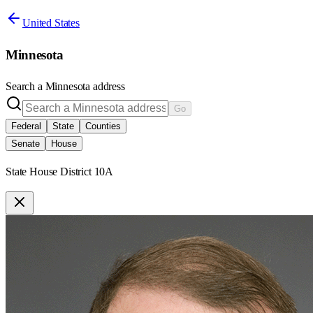
United States
Minnesota
Search a
Minnesota
address
Go
Federal
State
Counties
Senate
House
State House District 10A