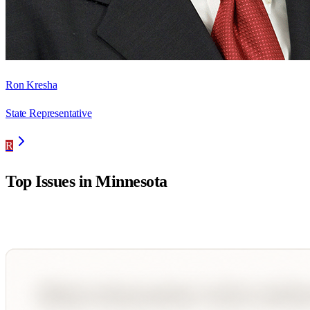
Ron Kresha
State Representative
R
Top Issues in
Minnesota