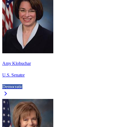
Amy Klobuchar
U.S. Senator
Democratic