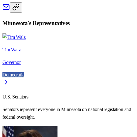
Minnesota
's Representatives
Tim Walz
Governor
Democratic
U.S. Senators
Senators represent everyone in
Minnesota
on national legislation and
federal oversight.