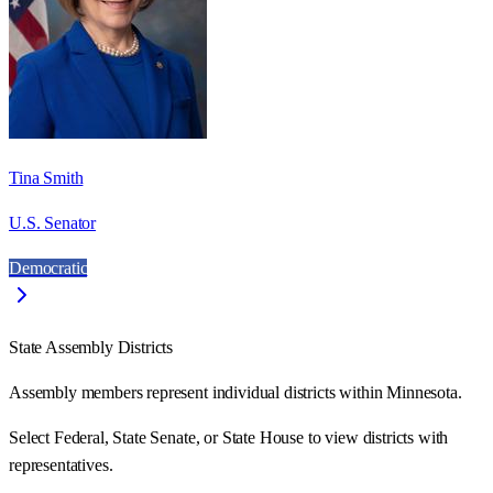
Tina Smith
U.S. Senator
Democratic
State Assembly Districts
Assembly members represent individual districts within Minnesota.
Select Federal, State Senate, or State House to view districts with
representatives.