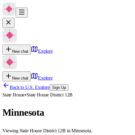
Explore
New chat
Explore
New chat
Back to U.S. Explore
Sign Up
State House
•
State House District 12B
Minnesota
Viewing State House District 12B in Minnesota.