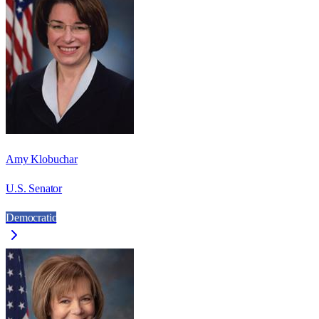
Amy Klobuchar
U.S. Senator
Democratic