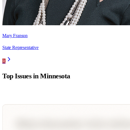
Mary Franson
State Representative
R
Top Issues in
Minnesota