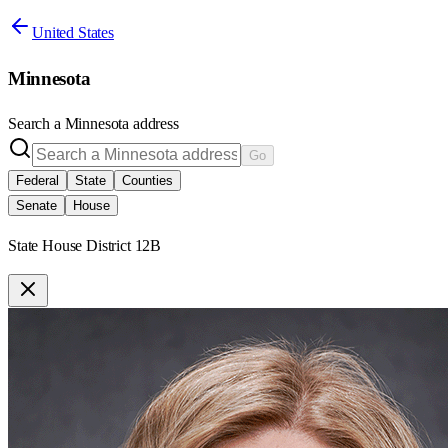
United States
Minnesota
Search a
Minnesota
address
Go
Federal
State
Counties
Senate
House
State House District 12B