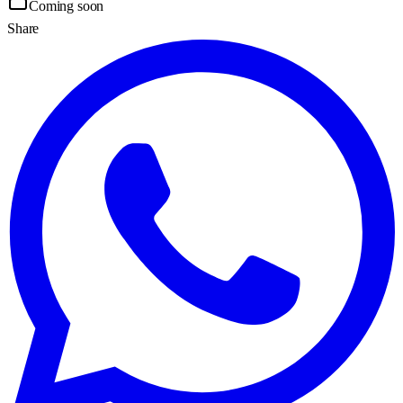
Coming soon
Share