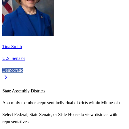
Tina Smith
U.S. Senator
Democratic
State Assembly Districts
Assembly members represent individual districts within Minnesota.
Select Federal, State Senate, or State House to view districts with
representatives.