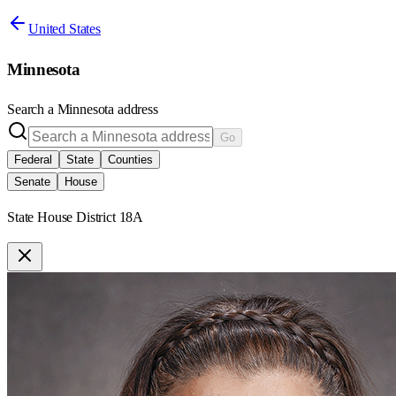
United States
Minnesota
Search a
Minnesota
address
Go
Federal
State
Counties
Senate
House
State House District 18A