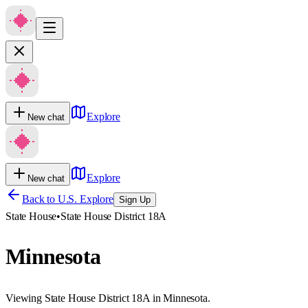
Explore
New chat
Explore
New chat
Back to U.S. Explore
Sign Up
State House
•
State House District 18A
Minnesota
Viewing State House District 18A in Minnesota.