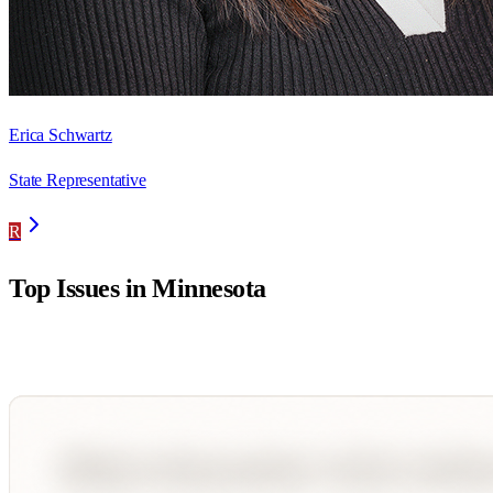
Erica Schwartz
State Representative
R
Top Issues in
Minnesota