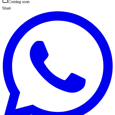
Coming soon
Share