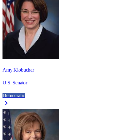
Amy Klobuchar
U.S. Senator
Democratic