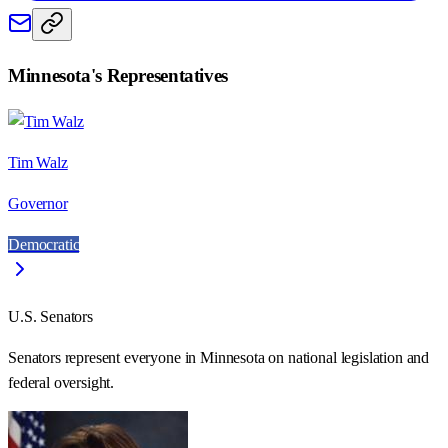
Minnesota
's Representatives
Tim Walz
Governor
Democratic
U.S. Senators
Senators represent everyone in
Minnesota
on national legislation and
federal oversight.