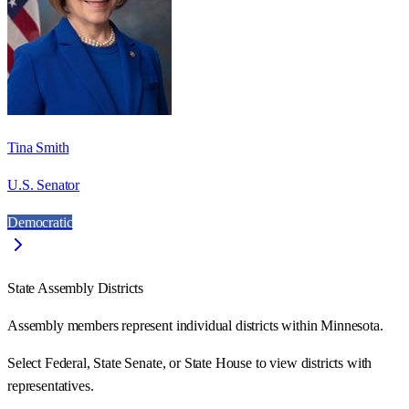
Tina Smith
U.S. Senator
Democratic
State Assembly Districts
Assembly members represent individual districts within Minnesota.
Select Federal, State Senate, or State House to view districts with
representatives.