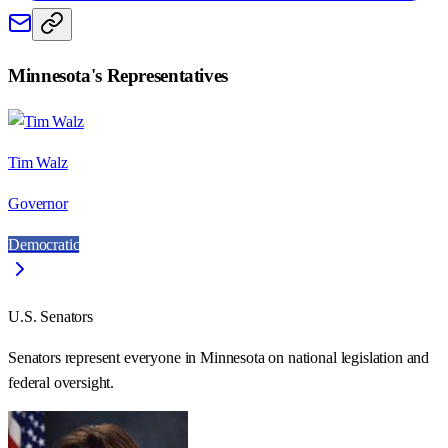
Minnesota
's Representatives
Tim Walz
Governor
Democratic
U.S. Senators
Senators represent everyone in
Minnesota
on national legislation and
federal oversight.