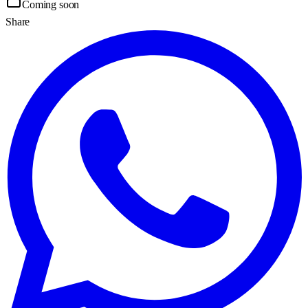
Coming soon
Share