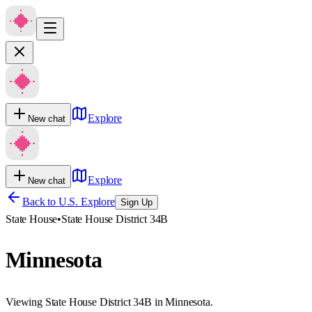
Explore
New chat
Explore
New chat
Back to U.S. Explore
Sign Up
State House
•
State House District 34B
Minnesota
Viewing State House District 34B in Minnesota.