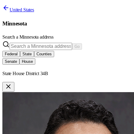
United States
Minnesota
Search a
Minnesota
address
Go
Federal
State
Counties
Senate
House
State House District 34B