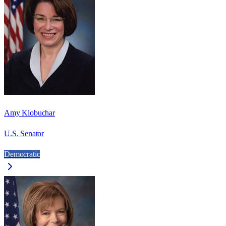
Amy Klobuchar
U.S. Senator
Democratic