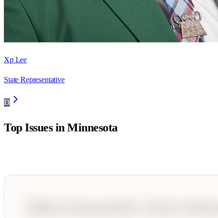
Xp Lee
State Representative
D
Top Issues in
Minnesota