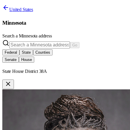
United States
Minnesota
Search a
Minnesota
address
Go
Federal
State
Counties
Senate
House
State House District 38A