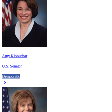
Amy Klobuchar
U.S. Senator
Democratic