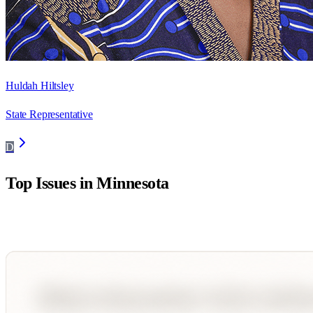
Huldah Hiltsley
State Representative
D
Top Issues in
Minnesota