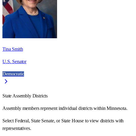
Tina Smith
U.S. Senator
Democratic
State Assembly Districts
Assembly members represent individual districts within Minnesota.
Select Federal, State Senate, or State House to view districts with
representatives.