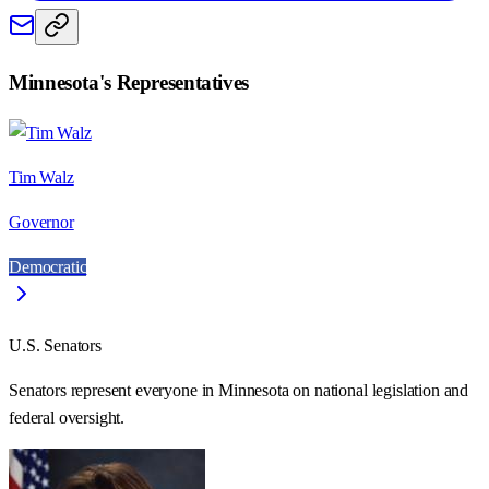
Minnesota
's Representatives
Tim Walz
Governor
Democratic
U.S. Senators
Senators represent everyone in
Minnesota
on national legislation and
federal oversight.