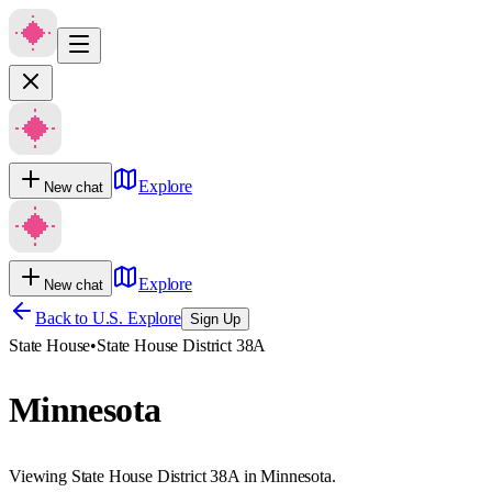
Explore
New chat
Explore
New chat
Back to U.S. Explore
Sign Up
State House
•
State House District 38A
Minnesota
Viewing State House District 38A in Minnesota.