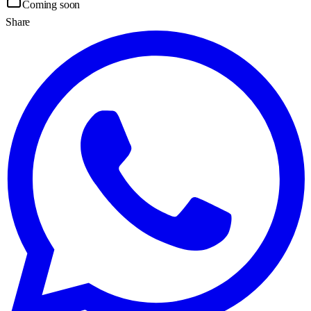
Coming soon
Share