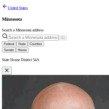
United States
Minnesota
Search a
Minnesota
address
Go
Federal
State
Counties
Senate
House
State House District 54A