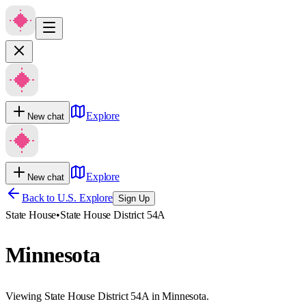
Explore
New chat
Explore
New chat
Back to U.S. Explore
Sign Up
State House
•
State House District 54A
Minnesota
Viewing State House District 54A in Minnesota.