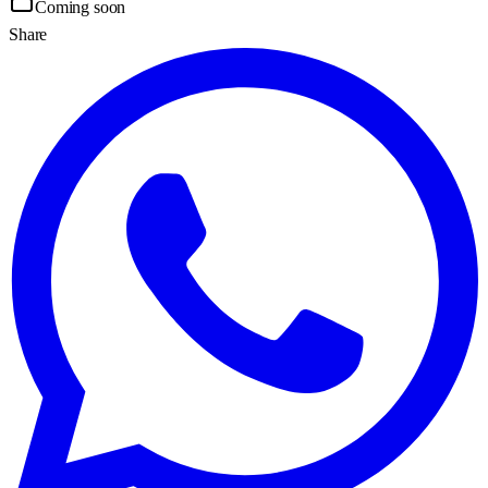
Coming soon
Share