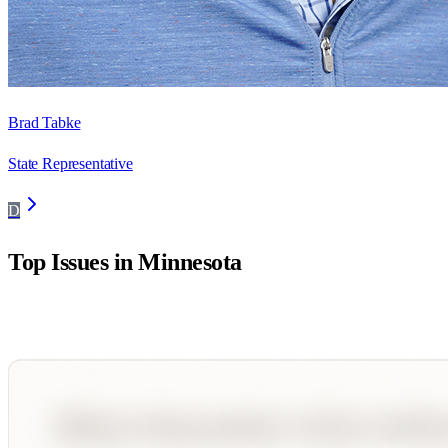
Brad Tabke
State Representative
D
Top Issues in
Minnesota