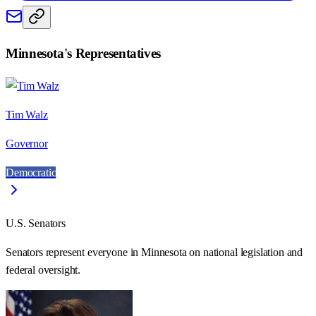
Minnesota
's Representatives
Tim Walz
Governor
Democratic
U.S. Senators
Senators represent everyone in
Minnesota
on national legislation and
federal oversight.