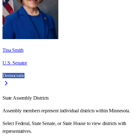
Tina Smith
U.S. Senator
Democratic
State Assembly Districts
Assembly members represent individual districts within Minnesota.
Select Federal, State Senate, or State House to view districts with
representatives.