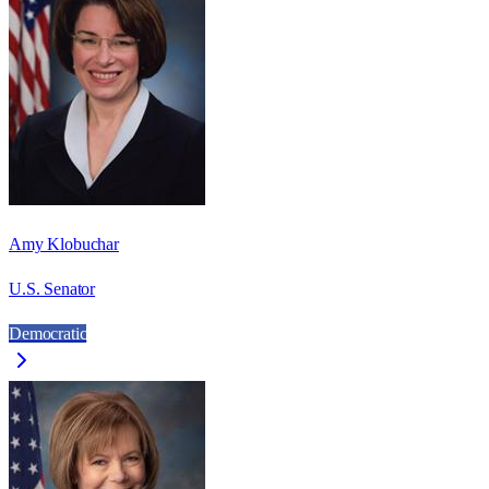
Amy Klobuchar
U.S. Senator
Democratic