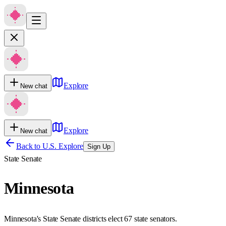
Explore
New chat
Explore
New chat
Back to U.S. Explore
Sign Up
State Senate
Minnesota
Minnesota's State Senate districts elect 67 state senators.