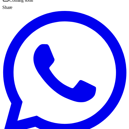
Coming soon
Share