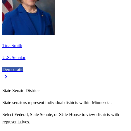
Tina Smith
U.S. Senator
Democratic
State Senate Districts
State senators represent individual districts within Minnesota.
Select Federal, State Senate, or State House to view districts with
representatives.