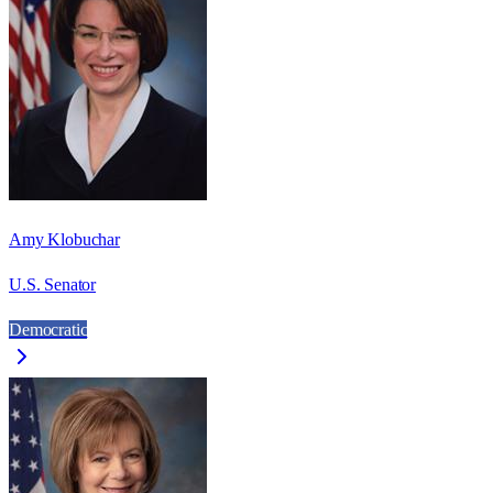
Amy Klobuchar
U.S. Senator
Democratic