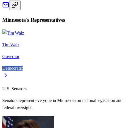
Minnesota
's Representatives
Tim Walz
Governor
Democratic
U.S. Senators
Senators represent everyone in
Minnesota
on national legislation and
federal oversight.