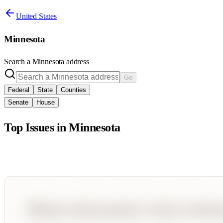
United States
Minnesota
Search a
Minnesota
address
Go
Federal
State
Counties
Senate
House
Top Issues in
Minnesota