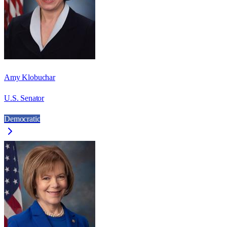
Amy Klobuchar
U.S. Senator
Democratic