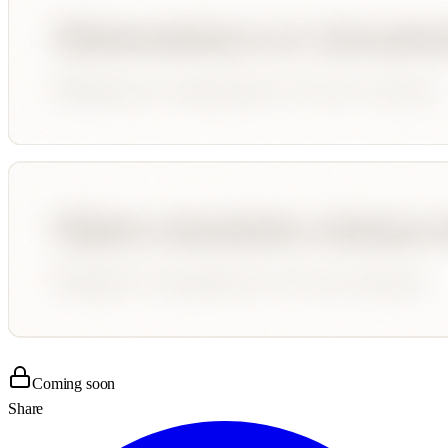
Coming soon
Share