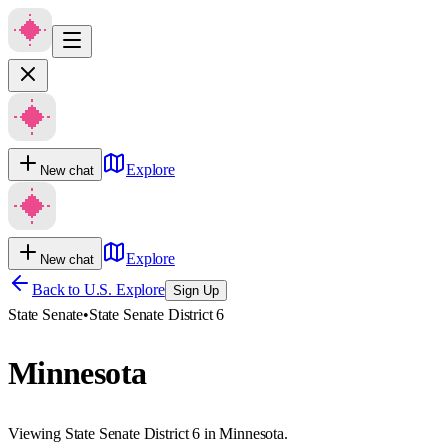
Explore
New chat
Explore
New chat
Back to U.S. Explore
Sign Up
State Senate
•
State Senate District 6
Minnesota
Viewing State Senate District 6 in Minnesota.