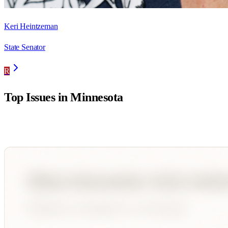
Keri Heintzeman
State Senator
R
Top Issues in
Minnesota