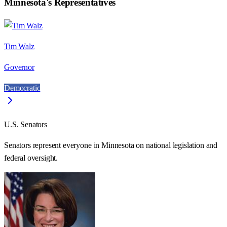
Minnesota
's Representatives
Tim Walz
Governor
Democratic
U.S. Senators
Senators represent everyone in
Minnesota
on national legislation and
federal oversight.