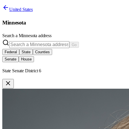
United States
Minnesota
Search a
Minnesota
address
Go
Federal
State
Counties
Senate
House
State Senate District 6