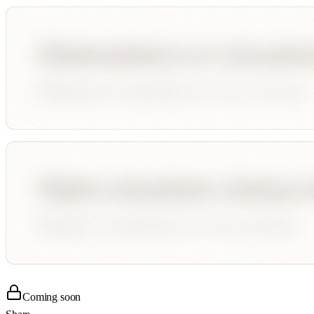
Coming soon