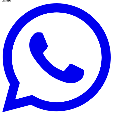
Share