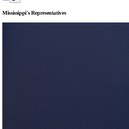
Mississippi
's Representatives