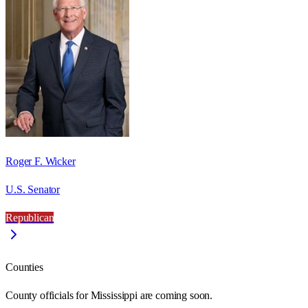
Roger F. Wicker
U.S. Senator
Republican
Counties
County officials for Mississippi are coming soon.