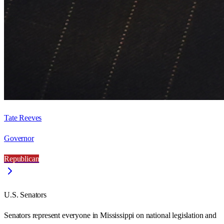
Tate Reeves
Governor
Republican
U.S. Senators
Senators represent everyone in
Mississippi
on national legislation and