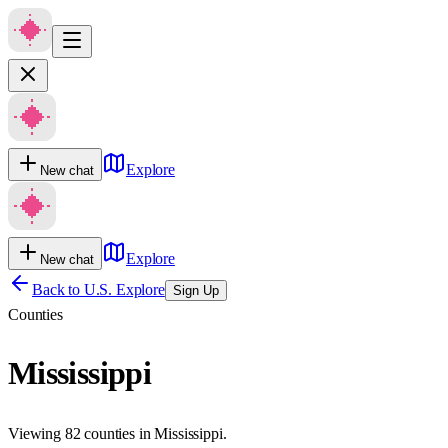
Explore
New chat
Explore
New chat
Back to U.S. Explore
Sign Up
Counties
Mississippi
Viewing 82 counties in Mississippi.