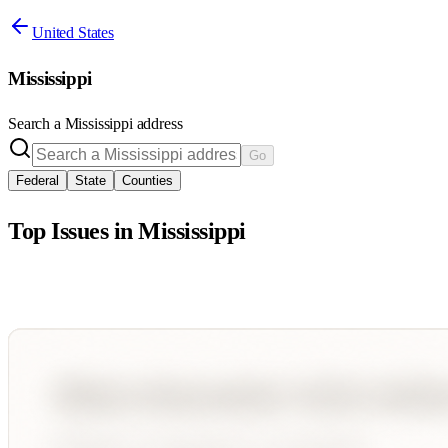
United States
Mississippi
Search a
Mississippi
address
Go
Federal
State
Counties
Top Issues in
Mississippi