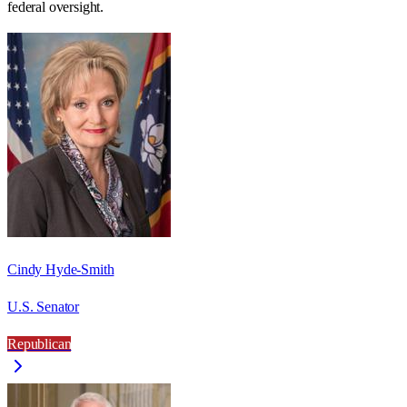
federal oversight.
Cindy Hyde-Smith
U.S. Senator
Republican