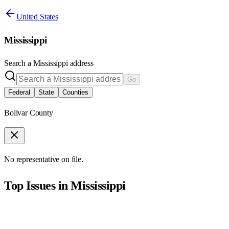
United States
Mississippi
Search a
Mississippi
address
Go
Federal
State
Counties
Bolivar County
No representative on file.
Top Issues in
Mississippi