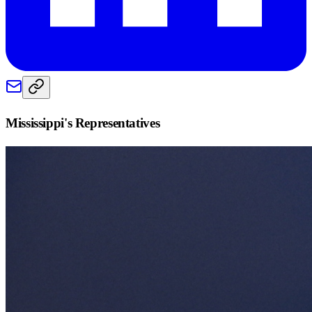
Mississippi
's Representatives