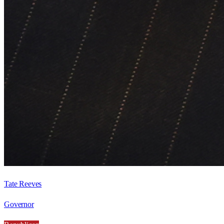
Tate Reeves
Governor