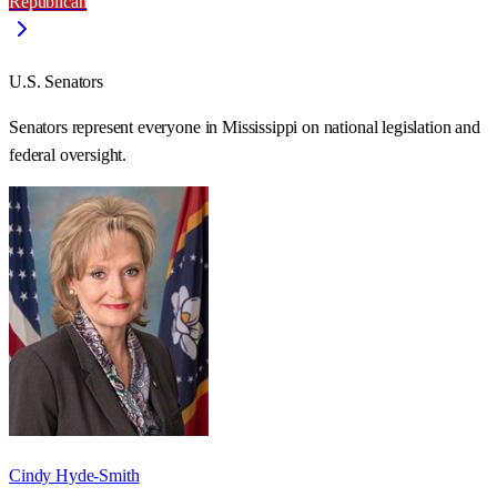
Republican
U.S. Senators
Senators represent everyone in
Mississippi
on national legislation and
federal oversight.
Cindy Hyde-Smith