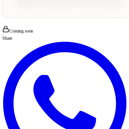
Coming soon
Share