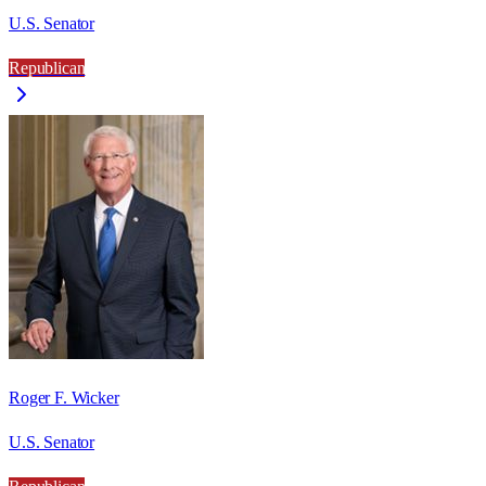
U.S. Senator
Republican
Roger F. Wicker
U.S. Senator