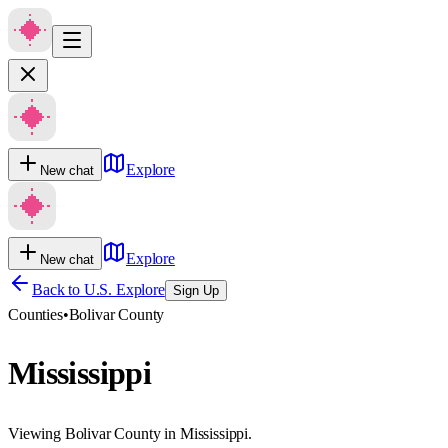
Explore
New chat
Explore
New chat
Back to U.S. Explore
Sign Up
Counties
•
Bolivar County
Mississippi
Viewing Bolivar County in Mississippi.