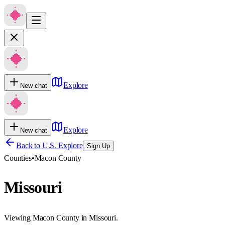
Explore
New chat
Explore
New chat
Back to U.S. Explore
Sign Up
Counties
•
Macon County
Missouri
Viewing Macon County in Missouri.