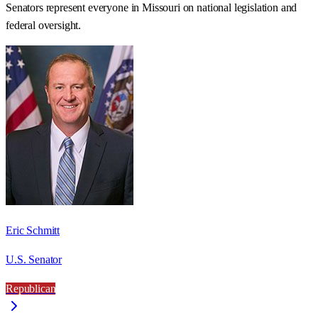
Senators represent everyone in
Missouri
on national legislation and
federal oversight.
Eric Schmitt
U.S. Senator
Republican