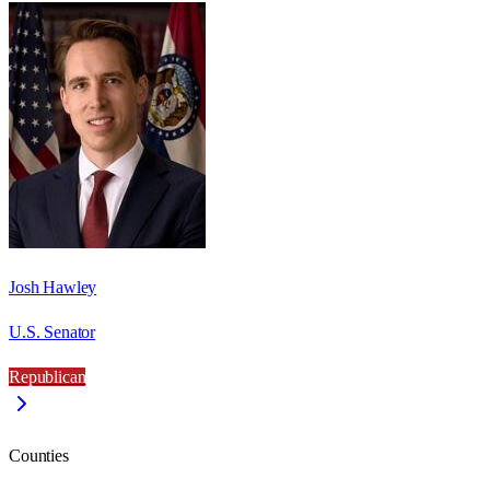
Josh Hawley
U.S. Senator
Republican
Counties