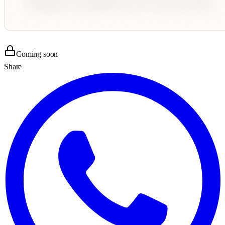
Coming soon
Share