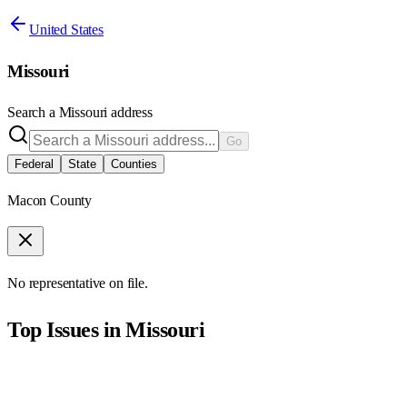
United States
Missouri
Search a
Missouri
address
Go
Federal
State
Counties
Macon County
No representative on file.
Top Issues in
Missouri