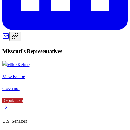
Missouri
's Representatives
Mike Kehoe
Governor
Republican
U.S. Senators