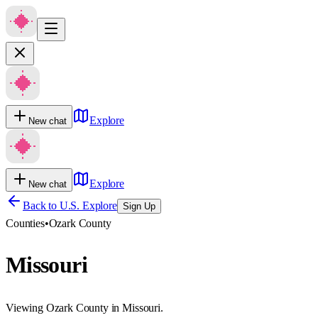
Explore
New chat
Explore
New chat
Back to U.S. Explore
Sign Up
Counties
•
Ozark County
Missouri
Viewing Ozark County in Missouri.