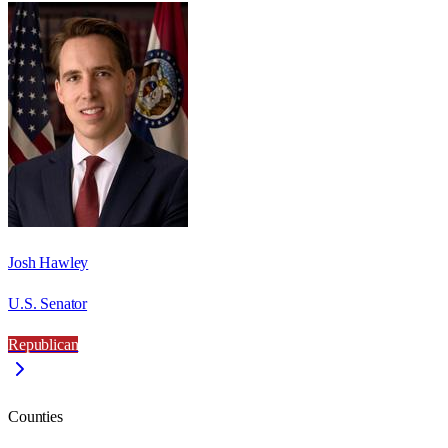
Josh Hawley
U.S. Senator
Republican
Counties