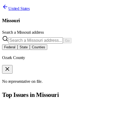
United States
Missouri
Search a
Missouri
address
Go
Federal
State
Counties
Ozark County
No representative on file.
Top Issues in
Missouri