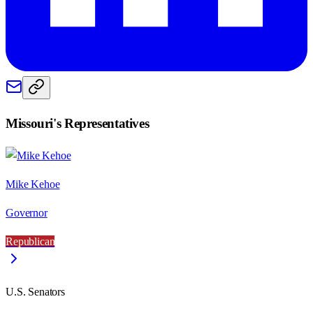
Missouri
's Representatives
Mike Kehoe
Governor
Republican
U.S. Senators