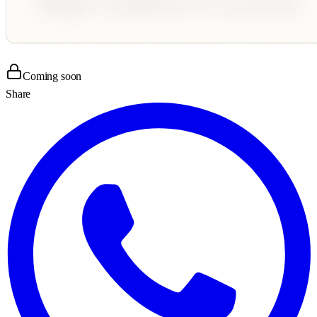
Coming soon
Share