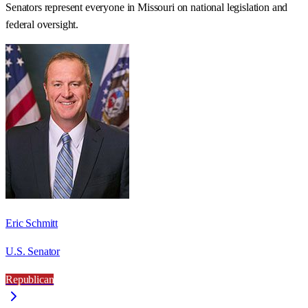
Senators represent everyone in
Missouri
on national legislation and
federal oversight.
Eric Schmitt
U.S. Senator
Republican