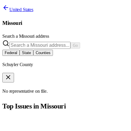
United States
Missouri
Search a
Missouri
address
Go
Federal
State
Counties
Schuyler County
No representative on file.
Top Issues in
Missouri