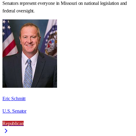
Senators represent everyone in
Missouri
on national legislation and
federal oversight.
Eric Schmitt
U.S. Senator
Republican