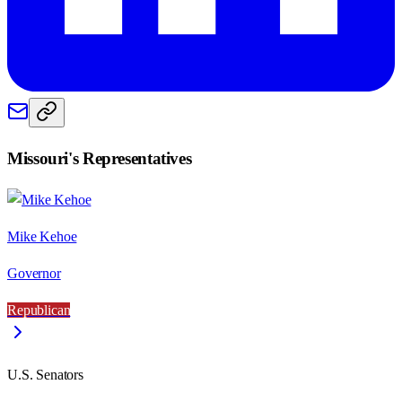
Missouri
's Representatives
Mike Kehoe
Governor
Republican
U.S. Senators