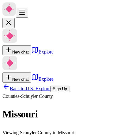
Explore
New chat
Explore
New chat
Back to U.S. Explore
Sign Up
Counties
•
Schuyler County
Missouri
Viewing Schuyler County in Missouri.