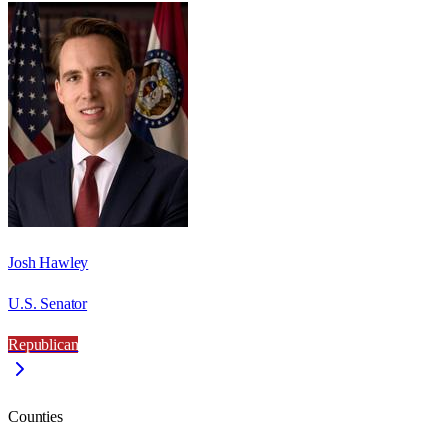
Josh Hawley
U.S. Senator
Republican
Counties