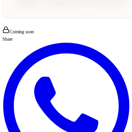
Coming soon
Share