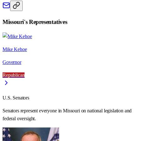
Missouri
's Representatives
Mike Kehoe
Governor
Republican
U.S. Senators
Senators represent everyone in
Missouri
on national legislation and
federal oversight.