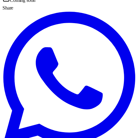
Coming soon
Share