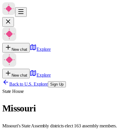
Explore
New chat
Explore
New chat
Back to U.S. Explore
Sign Up
State House
Missouri
Missouri's State Assembly districts elect 163 assembly members.