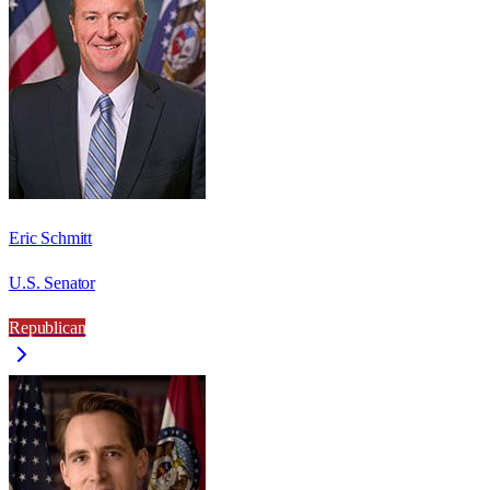
Eric Schmitt
U.S. Senator
Republican