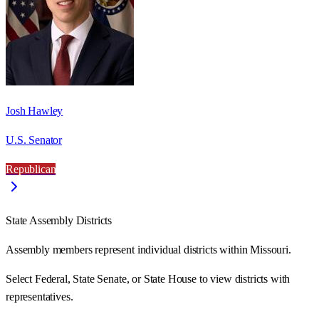
Josh Hawley
U.S. Senator
Republican
State Assembly Districts
Assembly members represent individual districts within Missouri.
Select Federal, State Senate, or State House to view districts with
representatives.