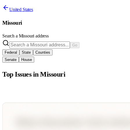
United States
Missouri
Search a
Missouri
address
Go
Federal
State
Counties
Senate
House
Top Issues in
Missouri