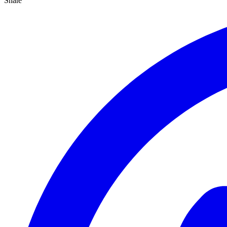
Share