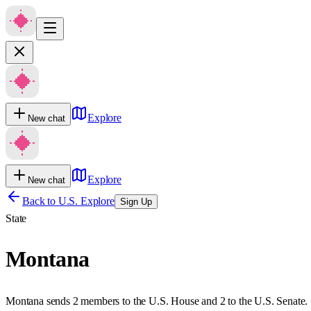
Explore
New chat
Explore
New chat
Back to U.S. Explore
Sign Up
State
Montana
Montana sends 2 members to the U.S. House and 2 to the U.S. Senate.