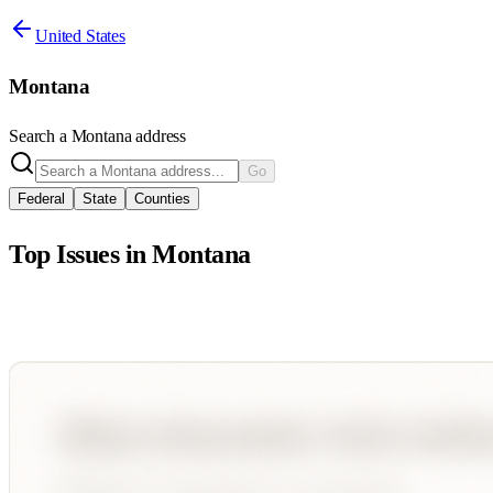
United States
Montana
Search a
Montana
address
Go
Federal
State
Counties
Top Issues in
Montana