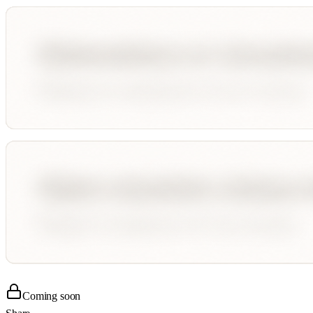
Coming soon