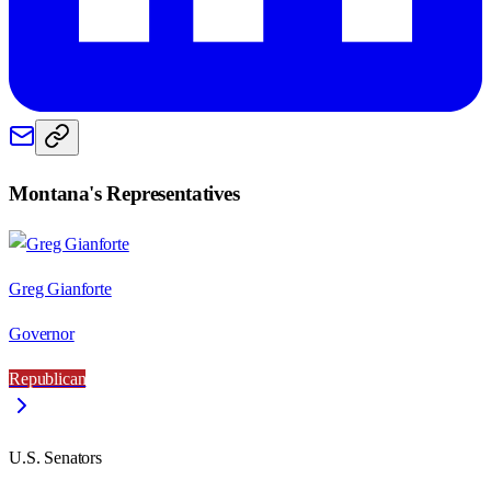
Montana
's Representatives
Greg Gianforte
Governor
Republican
U.S. Senators