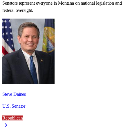
Senators represent everyone in
Montana
on national legislation and
federal oversight.
Steve Daines
U.S. Senator
Republican