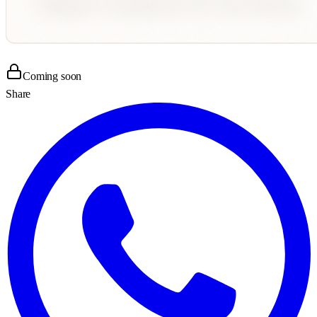
Coming soon
Share