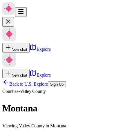
Explore
New chat
Explore
New chat
Back to U.S. Explore
Sign Up
Counties
•
Valley County
Montana
Viewing Valley County in Montana.