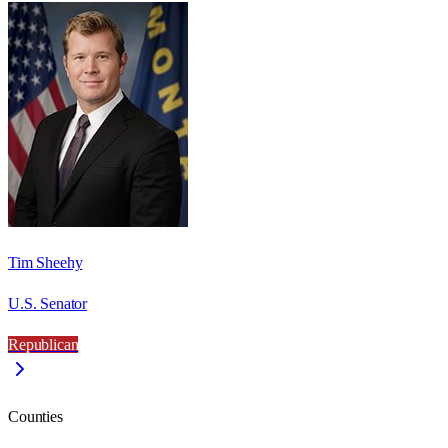
Tim Sheehy
U.S. Senator
Republican
Counties