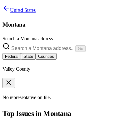
United States
Montana
Search a
Montana
address
Go
Federal
State
Counties
Valley County
No representative on file.
Top Issues in
Montana