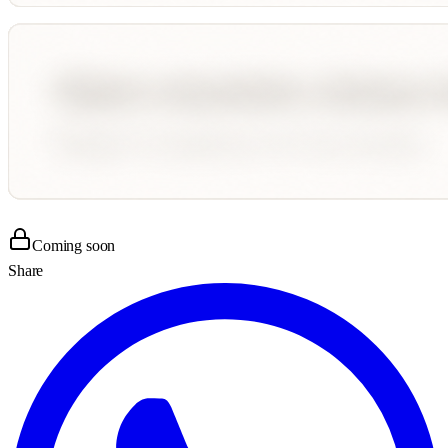
Coming soon
Share