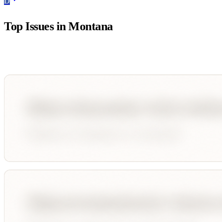
D
Top Issues in
Montana