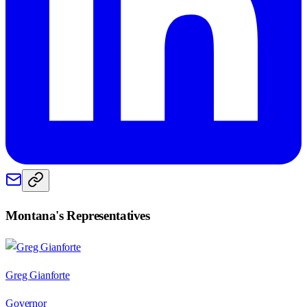
Montana
's Representatives
Greg Gianforte
Governor