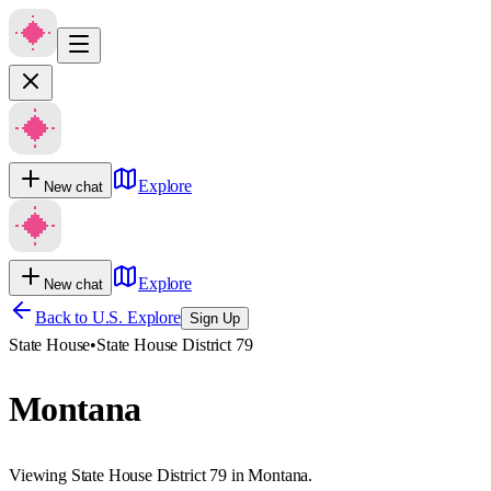
Explore
New chat
Explore
New chat
Back to U.S. Explore
Sign Up
State House
•
State House District 79
Montana
Viewing State House District 79 in Montana.