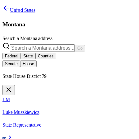
United States
Montana
Search a
Montana
address
Go
Federal
State
Counties
Senate
House
State House District 79
LM
Luke Muszkiewicz
State Representative