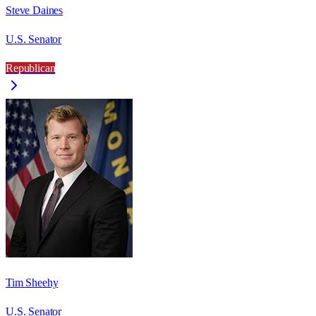
Steve Daines
U.S. Senator
Republican
Tim Sheehy
U.S. Senator