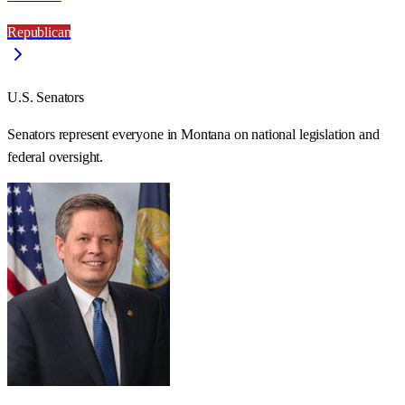
Republican
U.S. Senators
Senators represent everyone in
Montana
on national legislation and
federal oversight.